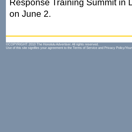
Response Training Summit in 
on June 2.
©COPYRIGHT 2010 The Honolulu Advertiser. All rights reserved.
Use of this site signifies your agreement to the
Terms of Service
and
Privacy Policy/Your