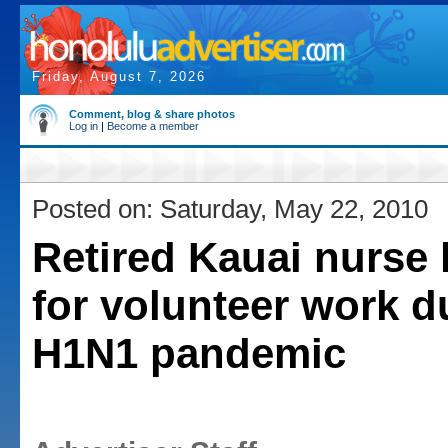
Friday, August 7, 2026
Comment, blog & share photos
Log in
|
Become a member
Posted on: Saturday, May 22, 2010
Retired Kauai nurse
for volunteer work d
H1N1 pandemic