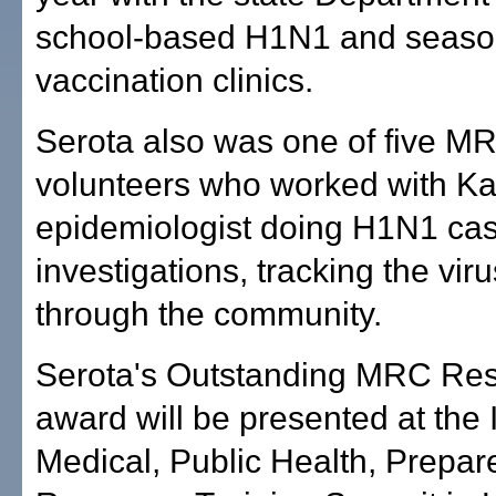
school-based H1N1 and season
vaccination clinics.
Serota also was one of five M
volunteers who worked with Ka
epidemiologist doing H1N1 ca
investigations, tracking the vir
through the community.
Serota's Outstanding MRC Re
award will be presented at the 
Medical, Public Health, Prepa