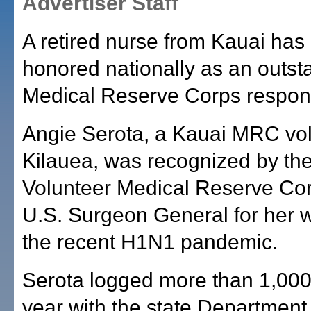
Advertiser Staff
A retired nurse from Kauai has
honored nationally as an outst
Medical Reserve Corps respon
Angie Serota, a Kauai MRC vol
Kilauea, was recognized by the
Volunteer Medical Reserve Co
U.S. Surgeon General for her 
the recent H1N1 pandemic.
Serota logged more than 1,000
year with the state Department 