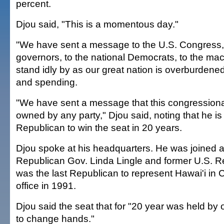
percent.
Djou said, "This is a momentous day."
"We have sent a message to the U.S. Congress, 
governors, to the national Democrats, to the mac
stand idly by as our great nation is overburdene
and spending.
"We have sent a message that this congressional
owned by any party," Djou said, noting that he is t
Republican to win the seat in 20 years.
Djou spoke at his headquarters. He was joined 
Republican Gov. Linda Lingle and former U.S. Re
was the last Republican to represent Hawai'i in 
office in 1991.
Djou said the seat that for "20 year was held by 
to change hands."