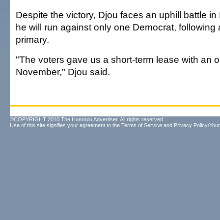
Despite the victory, Djou faces an uphill battle
he will run against only one Democrat, following
primary.
"The voters gave us a short-term lease with an o
November," Djou said.
©COPYRIGHT 2010 The Honolulu Advertiser. All rights reserved.
Use of this site signifies your agreement to the
Terms of Service
and
Privacy Policy/Your