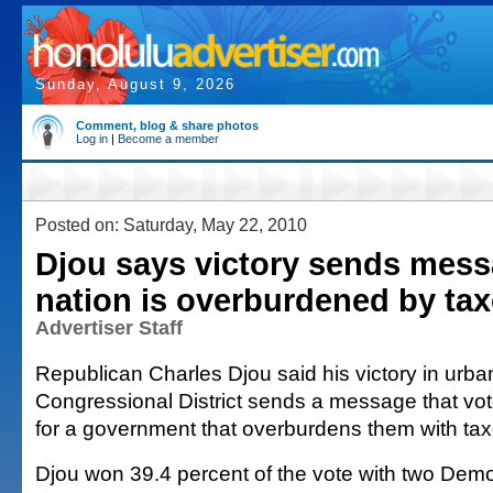
Sunday, August 9, 2026
Comment, blog & share photos
Log in
|
Become a member
Posted on: Saturday, May 22, 2010
Djou says victory sends mess
nation is overburdened by ta
Advertiser Staff
Republican Charles Djou said his victory in urba
Congressional District sends a message that vote
for a government that overburdens them with ta
Djou won 39.4 percent of the vote with two Democ