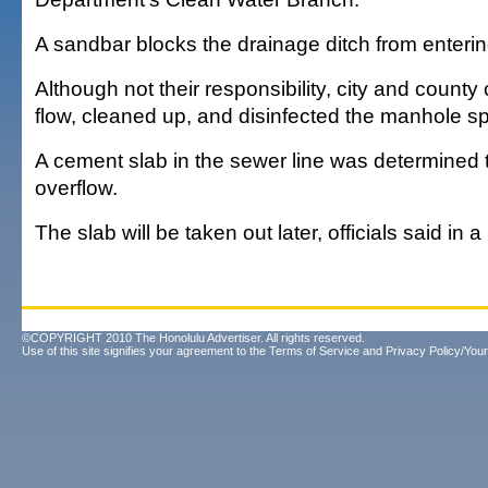
A sandbar blocks the drainage ditch from enteri
Although not their responsibility, city and county
flow, cleaned up, and disinfected the manhole spil
A cement slab in the sewer line was determined
overflow.
The slab will be taken out later, officials said in 
©COPYRIGHT 2010 The Honolulu Advertiser. All rights reserved.
Use of this site signifies your agreement to the
Terms of Service
and
Privacy Policy/Your