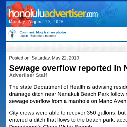
Monday, August 10, 2026
Comment, blog & share photos
Log in
|
Become a member
Posted on: Saturday, May 22, 2010
Sewage overflow reported in 
Advertiser Staff
The state Department of Health is advising resid
drainage ditch near Nanakuli Beach Park followi
sewage overflow from a manhole on Mano Aven
City crews were able to recover 350 gallons, but
entered a ditch that flows to the beach park, acc
Department's Clean Water Branch.