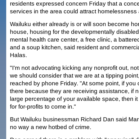
residents expressed concern Friday that a concen
services in the area could attract homelessness
Wailuku either already is or will soon become h
house, housing for the developmentally disabled,
mental health care center, a free clinic, a batte
and a soup kitchen, said resident and commerci
Halas.
"I'm not advocating kicking any nonprofit out, not
we should consider that we are at a tipping poin
reached by phone Friday. "At some point, if you
there because they are receiving assistance, if 
large percentage of your available space, then it
for for-profits to come in."
But Wailuku businessman Richard Dan said Mark
no way a new hotbed of crime.