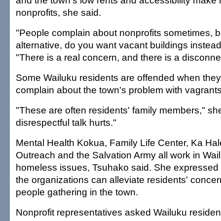
and the town's low rents and accessibility make it
nonprofits, she said.
"People complain about nonprofits sometimes, b
alternative, do you want vacant buildings instead
"There is a real concern, and there is a disconne
Some Wailuku residents are offended when they
complain about the town's problem with vagrants
"These are often residents' family members," she
disrespectful talk hurts."
Mental Health Kokua, Family Life Center, Ka Hal
Outreach and the Salvation Army all work in Wai
homeless issues, Tsuhako said. She expressed 
the organizations can alleviate residents' conc
people gathering in the town.
Nonprofit representatives asked Wailuku reside