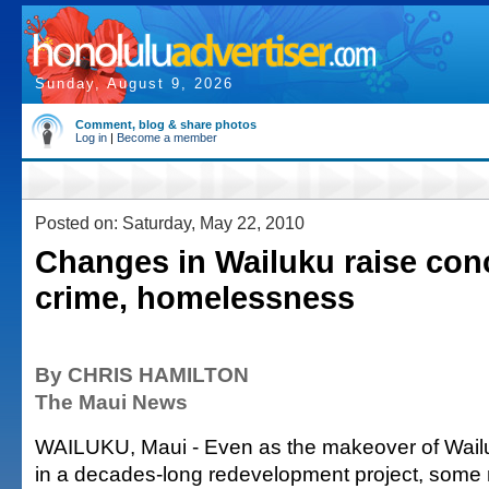
Sunday, August 9, 2026
Comment, blog & share photos
Log in
|
Become a member
Posted on: Saturday, May 22, 2010
Changes in Wailuku raise con
crime, homelessness
By CHRIS HAMILTON
The Maui News
WAILUKU, Maui - Even as the makeover of Wail
in a decades-long redevelopment project, some