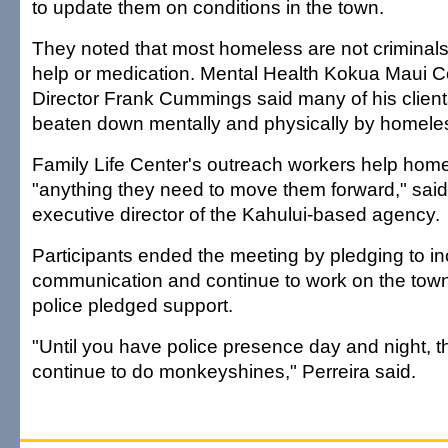
to update them on conditions in the town.
They noted that most homeless are not criminal
help or medication. Mental Health Kokua Maui C
Director Frank Cummings said many of his clien
beaten down mentally and physically by homele
Family Life Center's outreach workers help hom
"anything they need to move them forward," s
executive director of the Kahului-based agency.
Participants ended the meeting by pledging to i
communication and continue to work on the town
police pledged support.
"Until you have police presence day and night, t
continue to do monkeyshines," Perreira said.