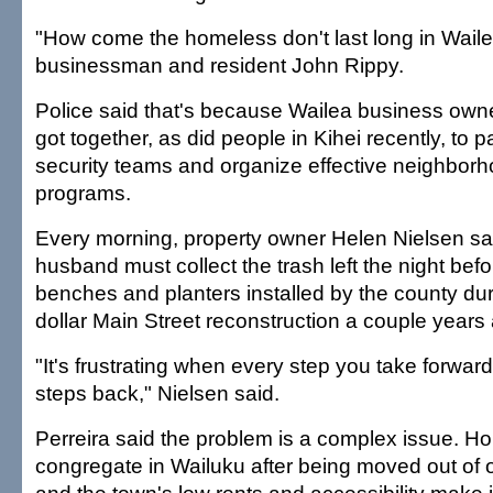
"How come the homeless don't last long in Wail
businessman and resident John Rippy.
Police said that's because Wailea business own
got together, as did people in Kihei recently, to p
security teams and organize effective neighbor
programs.
Every morning, property owner Helen Nielsen sa
husband must collect the trash left the night bef
benches and planters installed by the county durin
dollar Main Street reconstruction a couple years
"It's frustrating when every step you take forwar
steps back," Nielsen said.
Perreira said the problem is a complex issue. 
congregate in Wailuku after being moved out of 