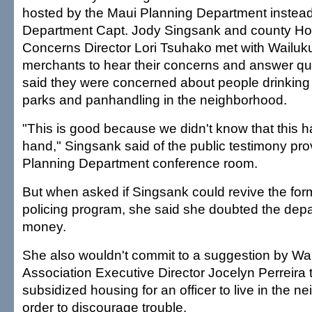
hosted by the Maui Planning Department instead
Department Capt. Jody Singsank and county H
Concerns Director Lori Tsuhako met with Wailuk
merchants to hear their concerns and answer q
said they were concerned about people drinking
parks and panhandling in the neighborhood.
"This is good because we didn't know that this h
hand," Singsank said of the public testimony prov
Planning Department conference room.
But when asked if Singsank could revive the fo
policing program, she said she doubted the dep
money.
She also wouldn't commit to a suggestion by Wa
Association Executive Director Jocelyn Perreira 
subsidized housing for an officer to live in the n
order to discourage trouble.