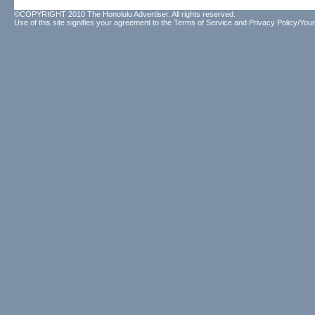
©COPYRIGHT 2010 The Honolulu Advertiser. All rights reserved.
Use of this site signifies your agreement to the
Terms of Service
and
Privacy Policy/Your