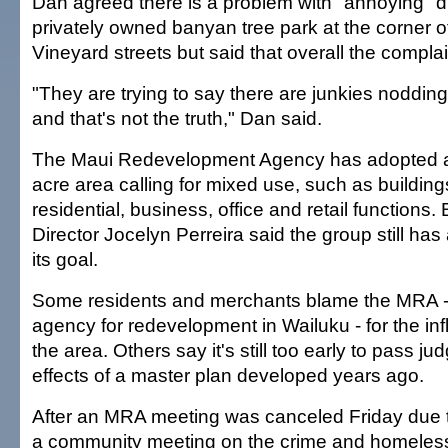
Dan agreed there is a problem with "annoying" d
privately owned banyan tree park at the corner 
Vineyard streets but said that overall the compla
"They are trying to say there are junkies nodding o
and that's not the truth," Dan said.
The Maui Redevelopment Agency has adopted a 
acre area calling for mixed use, such as buildin
residential, business, office and retail functions.
Director Jocelyn Perreira said the group still ha
its goal.
Some residents and merchants blame the MRA 
agency for redevelopment in Wailuku - for the infl
the area. Others say it's still too early to pass j
effects of a master plan developed years ago.
After an MRA meeting was canceled Friday due t
a community meeting on the crime and homeles