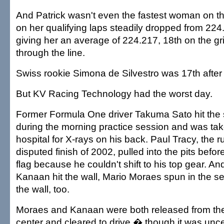
And Patrick wasn't even the fastest woman on t
on her qualifying laps steadily dropped from 224
giving her an average of 224.217, 18th on the gri
through the line.
Swiss rookie Simona de Silvestro was 17th after
But KV Racing Technology had the worst day.
Former Formula One driver Takuma Sato hit the 
during the morning practice session and was take
hospital for X-rays on his back. Paul Tracy, the r
disputed finish of 2002, pulled into the pits befo
flag because he couldn't shift to his top gear. An
Kanaan hit the wall, Mario Moraes spun in the se
the wall, too.
Moraes and Kanaan were both released from the 
center and cleared to drive � though it was unce