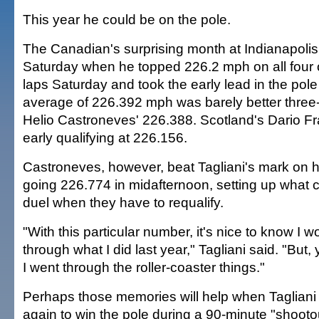
This year he could be on the pole.
The Canadian's surprising month at Indianapoli
Saturday when he topped 226.2 mph on all four of
laps Saturday and took the early lead in the pol
average of 226.392 mph was barely better three
Helio Castroneves' 226.388. Scotland's Dario Fran
early qualifying at 226.156.
Castroneves, however, beat Tagliani's mark on h
going 226.774 in midafternoon, setting up what
duel when they have to requalify.
"With this particular number, it's nice to know I w
through what I did last year," Tagliani said. "But,
I went through the roller-coaster things."
Perhaps those memories will help when Tagliani h
again to win the pole during a 90-minute "shoot