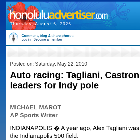
Thursday, August 6, 2026
Comment, blog & share photos
Log in
|
Become a member
Posted on: Saturday, May 22, 2010
Auto racing: Tagliani, Castron
leaders for Indy pole
MICHAEL MAROT
AP Sports Writer
INDIANAPOLIS � A year ago, Alex Tagliani was th
the Indianapolis 500 field.