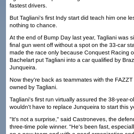
fastest drivers.
But Tagliani's first Indy start did teach him one 
nothing to chance.
At the end of Bump Day last year, Tagliani was sit
final gun went off without a spot on the 33-car sta
made the race only because Conquest Racing o
Bachelart put Tagliani into a car qualified by Braz
Junqueira.
Now they're back as teammates with the FAZZT
owned by Tagliani.
Tagliani's first run virtually assured the 38-year-o
wouldn't have to replace Junqueira to start this y
"It's not a surprise," said Castroneves, the def
three-time pole winner. "He's been fast, especial