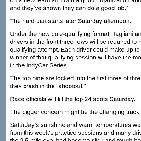
on a new team and with a good organization and
and they've shown they can do a good job."
The hard part starts later Saturday afternoon.
Under the new pole-qualifying format, Tagliani an
drivers in the front three rows will be required to
qualifying attempt. Each driver could make up to
winner of that qualifying session will have the 
in the IndyCar Series.
The top nine are locked into the first three of thr
they crash in the "shootout."
Race officials will fill the top 24 spots Saturday.
The bigger concern might be the changing track 
Saturday's sunshine and warm temperatures were
from this week's practice sessions and many dr
the 2.5-mile oval had become slick and tough be