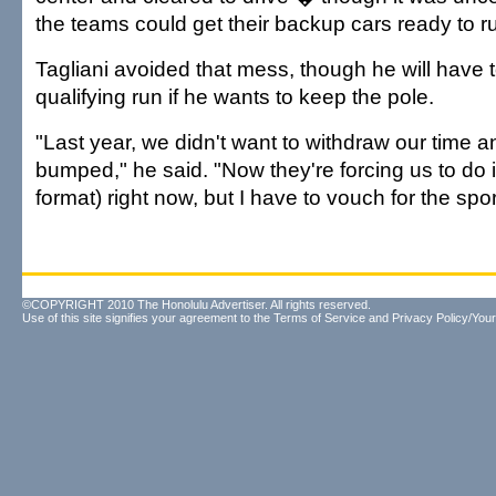
the teams could get their backup cars ready to r
Tagliani avoided that mess, though he will have
qualifying run if he wants to keep the pole.
"Last year, we didn't want to withdraw our time 
bumped," he said. "Now they're forcing us to do it. 
format) right now, but I have to vouch for the spor
©COPYRIGHT 2010 The Honolulu Advertiser. All rights reserved.
Use of this site signifies your agreement to the
Terms of Service
and
Privacy Policy/Your