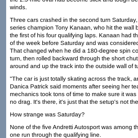
winds.
Three cars crashed in the second turn Saturday,
series champion Tony Kanaan, who hit the wall 
the first of his four qualifying laps. Kanaan had th
of the week before Saturday and was considered
That changed when he did a 180-degree spin comi
turn, then rolled backward through the short ch
around and up the track into the outside wall of t
"The car is just totally skating across the track, a
Danica Patrick said moments after seeing her t
mechanics took tons of time to make sure it was 
no drag. It's there, it's just that the setup's not the
How strange was Saturday?
None of the five Andretti Autosport was among th
one run through the qualifying line.