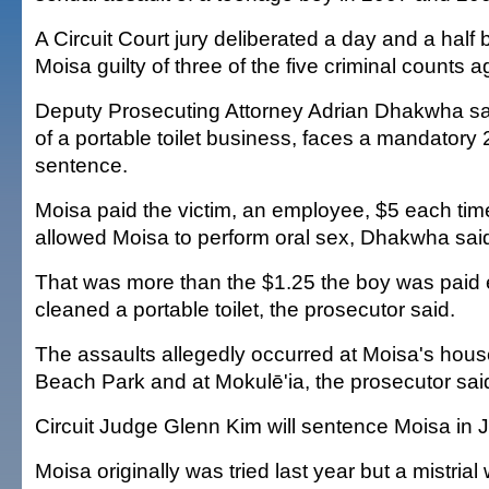
A Circuit Court jury deliberated a day and a half 
Moisa guilty of three of the five criminal counts a
Deputy Prosecuting Attorney Adrian Dhakwha sa
of a portable toilet business, faces a mandatory 2
sentence.
Moisa paid the victim, an employee, $5 each tim
allowed Moisa to perform oral sex, Dhakwha sai
That was more than the $1.25 the boy was paid 
cleaned a portable toilet, the prosecutor said.
The assaults allegedly occurred at Moisa's house
Beach Park and at Mokulē'ia, the prosecutor sai
Circuit Judge Glenn Kim will sentence Moisa in J
Moisa originally was tried last year but a mistria