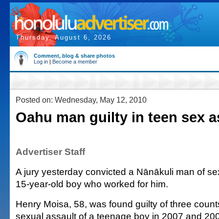
Thursday, August 6, 2026
Comment, blog & share photos
Log in
|
Become a member
Posted on: Wednesday, May 12, 2010
Oahu man guilty in teen sex a
Advertiser Staff
A jury yesterday convicted a Nānākuli man of sex
15-year-old boy who worked for him.
Henry Moisa, 58, was found guilty of three counts
sexual assault of a teenage boy in 2007 and 20