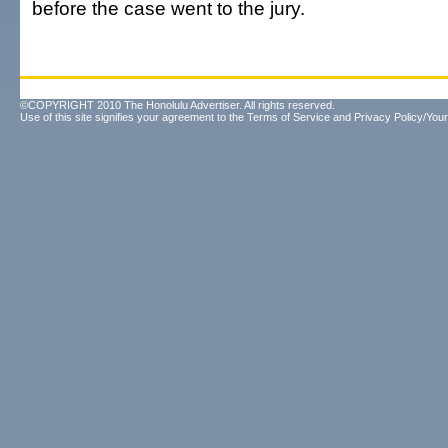
before the case went to the jury.
©COPYRIGHT 2010 The Honolulu Advertiser. All rights reserved.
Use of this site signifies your agreement to the
Terms of Service
and
Privacy Policy/Your