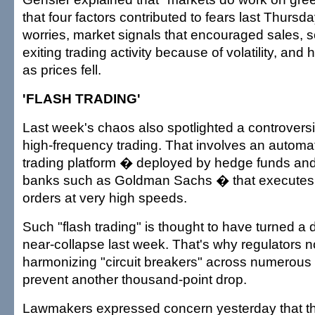
that four factors contributed to fears last Thursda
worries, market signals that encouraged sales, 
exiting trading activity because of volatility, and 
as prices fell.
'FLASH TRADING'
Last week's chaos also spotlighted a controversia
high-frequency trading. That involves an autom
trading platform � deployed by hedge funds and
banks such as Goldman Sachs � that executes
orders at very high speeds.
Such "flash trading" is thought to have turned a 
near-collapse last week. That's why regulators n
harmonizing "circuit breakers" across numerous
prevent another thousand-point drop.
Lawmakers expressed concern yesterday that th