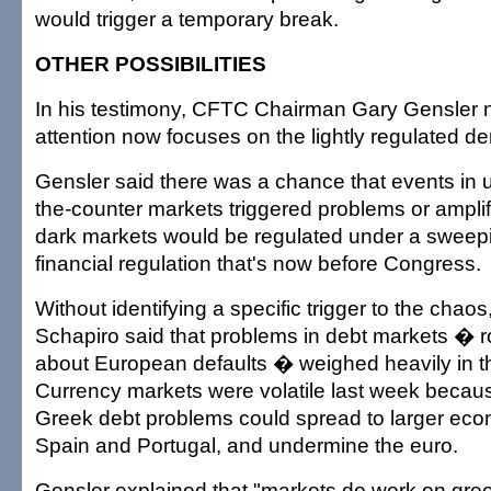
would trigger a temporary break.
OTHER POSSIBILITIES
In his testimony, CFTC Chairman Gary Gensler 
attention now focuses on the lightly regulated de
Gensler said there was a chance that events in 
the-counter markets triggered problems or ampli
dark markets would be regulated under a sweep
financial regulation that's now before Congress.
Without identifying a specific trigger to the chao
Schapiro said that problems in debt markets � r
about European defaults � weighed heavily in 
Currency markets were volatile last week becaus
Greek debt problems could spread to larger eco
Spain and Portugal, and undermine the euro.
Gensler explained that "markets do work on gree