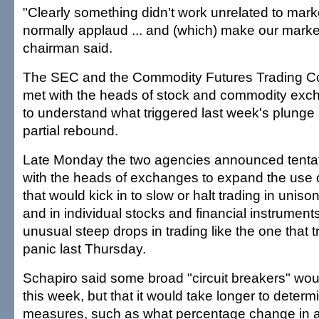
"Clearly something didn't work unrelated to mark
normally applaud ... and (which) make our marke
chairman said.
The SEC and the Commodity Futures Trading 
met with the heads of stock and commodity exch
to understand what triggered last week's plunge 
partial rebound.
Late Monday the two agencies announced tenta
with the heads of exchanges to expand the use of
that would kick in to slow or halt trading in uniso
and in individual stocks and financial instrumen
unusual steep drops in trading like the one that t
panic last Thursday.
Schapiro said some broad "circuit breakers" w
this week, but that it would take longer to deter
measures, such as what percentage change in a 