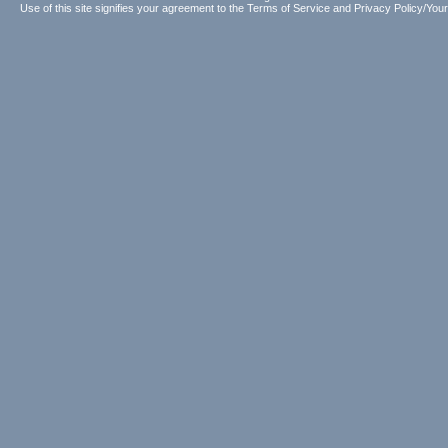
Use of this site signifies your agreement to the
Terms of Service
and
Privacy Policy/Your