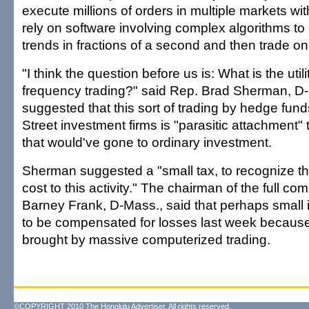
execute millions of orders in multiple markets w
rely on software involving complex algorithms to
trends in fractions of a second and then trade o
"I think the question before us is: What is the utili
frequency trading?" said Rep. Brad Sherman, D-
suggested that this sort of trading by hedge fund
Street investment firms is "parasitic attachment" t
that would've gone to ordinary investment.
Sherman suggested a "small tax, to recognize tha
cost to this activity." The chairman of the full co
Barney Frank, D-Mass., said that perhaps small
to be compensated for losses last week because
brought by massive computerized trading.
©COPYRIGHT 2010 The Honolulu Advertiser. All rights reserved.