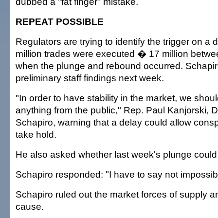
dubbed a "fat finger" mistake.
REPEAT POSSIBLE
Regulators are trying to identify the trigger on a
million trades were executed � 17 million betwe
when the plunge and rebound occurred. Schapi
preliminary staff findings next week.
"In order to have stability in the market, we shoul
anything from the public," Rep. Paul Kanjorski, D
Schapiro, warning that a delay could allow consp
take hold.
He also asked whether last week's plunge could
Schapiro responded: "I have to say not impossib
Schapiro ruled out the market forces of supply 
cause.