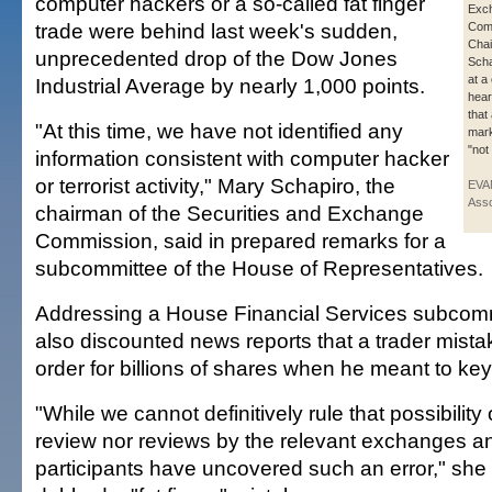
computer hackers or a so-called fat finger
Exc
trade were behind last week's sudden,
Com
Cha
unprecedented drop of the Dow Jones
Scha
at a
Industrial Average by nearly 1,000 points.
hear
that
"At this time, we have not identified any
mark
"not
information consistent with computer hacker
or terrorist activity," Mary Schapiro, the
EVA
Asso
chairman of the Securities and Exchange
Commission, said in prepared remarks for a
subcommittee of the House of Representatives.
Addressing a House Financial Services subcomm
also discounted news reports that a trader mist
order for billions of shares when he meant to key 
"While we cannot definitively rule that possibility 
review nor reviews by the relevant exchanges a
participants have uncovered such an error," she 