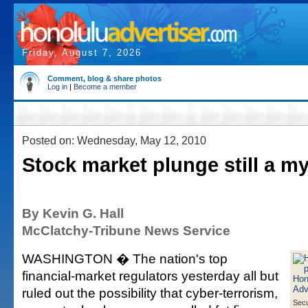
Friday, August 7, 2026
Comment, blog & share photos
Log in
|
Become a member
Posted on: Wednesday, May 12, 2010
Stock market plunge still a m
By Kevin G. Hall
McClatchy-Tribune News Service
WASHINGTON � The nation's top
financial-market regulators yesterday all but
ruled out the possibility that cyber-terrorism,
Secu