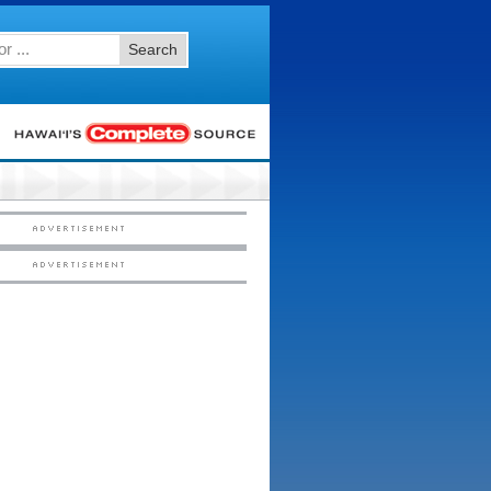
Search