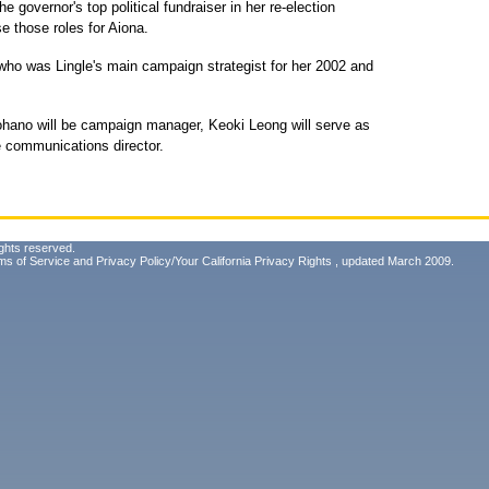
e governor's top political fundraiser in her re-election
e those roles for Aiona.
ho was Lingle's main campaign strategist for her 2002 and
hano will be campaign manager, Keoki Leong will serve as
be communications director.
ghts reserved.
ms of Service
and
Privacy Policy/Your California Privacy Rights
, updated March 2009.