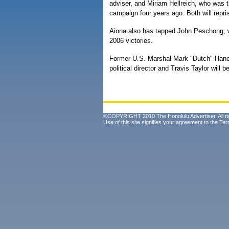
adviser, and Miriam Hellreich, who was th
campaign four years ago. Both will repris
Aiona also has tapped John Peschong, w
2006 victories.
Former U.S. Marshal Mark "Dutch" Hano
political director and Travis Taylor will 
©COPYRIGHT 2010 The Honolulu Advertiser. All ri
Use of this site signifies your agreement to the
Ter