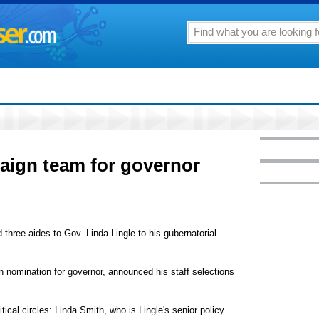
ign team for governor
hree aides to Gov. Linda Lingle to his gubernatorial
n nomination for governor, announced his staff selections
ical circles: Linda Smith, who is Lingle's senior policy