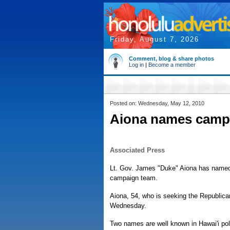
Friday, August 7, 2026
Comment, blog & share photos
Log in
|
Become a member
Posted on: Wednesday, May 12, 2010
Aiona names campa
Associated Press
Lt. Gov. James "Duke" Aiona has named t
campaign team.
Aiona, 54, who is seeking the Republica
Wednesday.
Two names are well known in Hawai'i polit