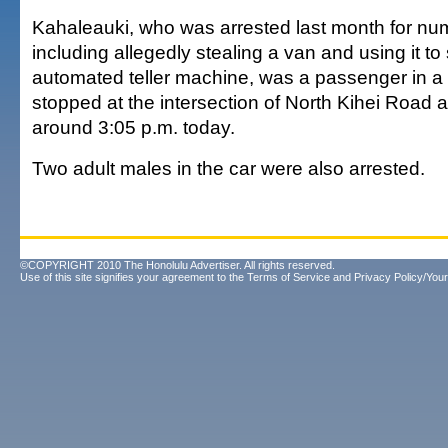
Kahaleauki, who was arrested last month for nu
including allegedly stealing a van and using it to
automated teller machine, was a passenger in a 
stopped at the intersection of North Kihei Road 
around 3:05 p.m. today.
Two adult males in the car were also arrested.
©COPYRIGHT 2010 The Honolulu Advertiser. All rights reserved.
Use of this site signifies your agreement to the
Terms of Service
and
Privacy Policy/Your