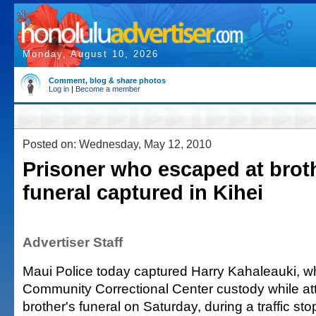
Monday, August 10, 2026
Comment, blog & share photos
Log in
|
Become a member
Posted on: Wednesday, May 12, 2010
Prisoner who escaped at brot
funeral captured in Kihei
Advertiser Staff
Maui Police today captured Harry Kahaleauki, 
Community Correctional Center custody while at
brother's funeral on Saturday, during a traffic stop