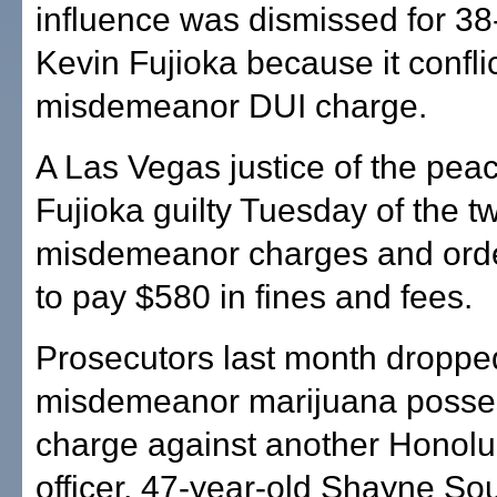
influence was dismissed for 38
Kevin Fujioka because it confli
misdemeanor DUI charge.
A Las Vegas justice of the pea
Fujioka guilty Tuesday of the t
misdemeanor charges and orde
to pay $580 in fines and fees.
Prosecutors last month droppe
misdemeanor marijuana posse
charge against another Honolu
officer, 47-year-old Shayne Sou