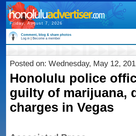
Friday, August 7, 2026
Comment, blog & share photos
Log in
|
Become a member
Posted on: Wednesday, May 12, 20
Honolulu police offi
guilty of marijuana, 
charges in Vegas