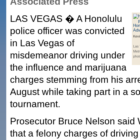
Associated Press
LAS VEGAS � A Honolulu
police officer was convicted
Kevi
in Las Vegas of
Las
Metr
misdemeanor driving under
phot
the influence and marijuana
charges stemming from his arre
August while taking part in a so
tournament.
Prosecutor Bruce Nelson sai
that a felony charges of drivin