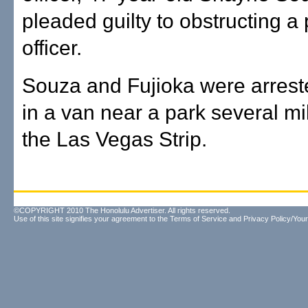
pleaded guilty to obstructing a 
officer.
Souza and Fujioka were arrest
in a van near a park several mi
the Las Vegas Strip.
©COPYRIGHT 2010 The Honolulu Advertiser. All rights reserved.
Use of this site signifies your agreement to the
Terms of Service
and
Privacy Policy/Your