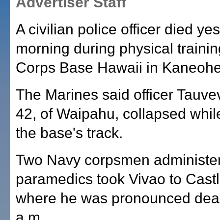
Advertiser Staff
A civilian police officer died ye
morning during physical trainin
Corps Base Hawaii in Kaneohe
The Marines said officer Tauve
42, of Waipahu, collapsed whil
the base's track.
Two Navy corpsmen administere
paramedics took Vivao to Castl
where he was pronounced dead
a.m.