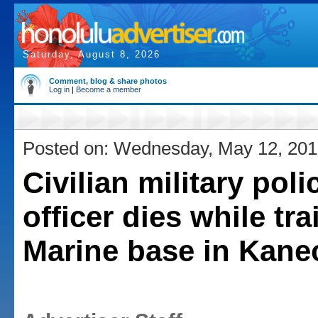
Saturday, August 8, 2026
Comment, blog & share photos
Log in
|
Become a member
Posted on: Wednesday, May 12, 20
Civilian military poli
officer dies while tra
Marine base in Kane