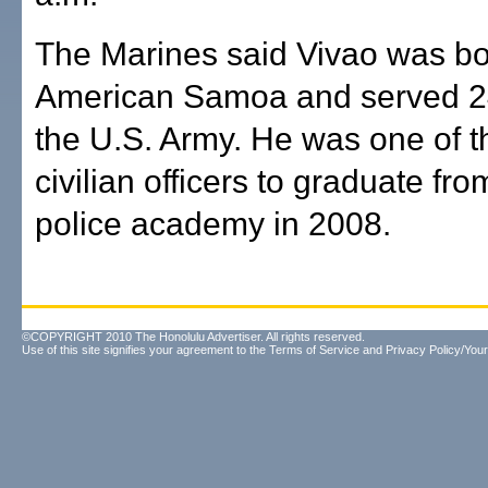
The Marines said Vivao was bo
American Samoa and served 24
the U.S. Army. He was one of th
civilian officers to graduate fr
police academy in 2008.
©COPYRIGHT 2010 The Honolulu Advertiser. All rights reserved.
Use of this site signifies your agreement to the
Terms of Service
and
Privacy Policy/Your