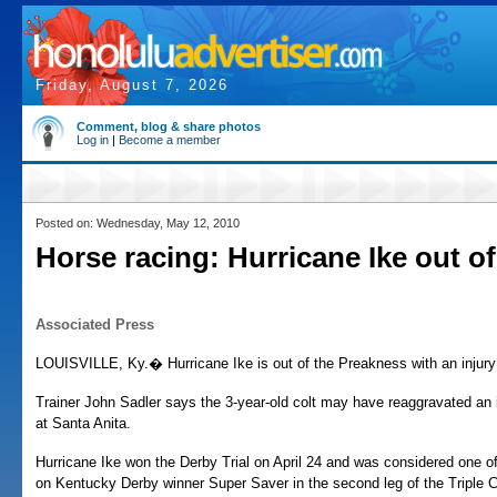
Friday, August 7, 2026
Comment, blog & share photos
Log in
|
Become a member
Posted on: Wednesday, May 12, 2010
Horse racing: Hurricane Ike out o
Associated Press
LOUISVILLE, Ky.� Hurricane Ike is out of the Preakness with an injury in
Trainer John Sadler says the 3-year-old colt may have reaggravated an in
at Santa Anita.
Hurricane Ike won the Derby Trial on April 24 and was considered one of
on Kentucky Derby winner Super Saver in the second leg of the Triple 