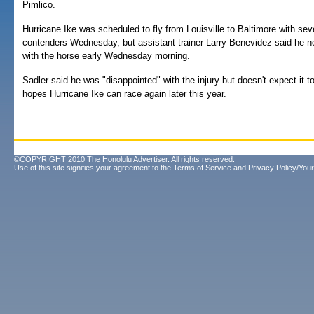
Pimlico.
Hurricane Ike was scheduled to fly from Louisville to Baltimore with se
contenders Wednesday, but assistant trainer Larry Benevidez said he 
with the horse early Wednesday morning.
Sadler said he was "disappointed" with the injury but doesn't expect it t
hopes Hurricane Ike can race again later this year.
©COPYRIGHT 2010 The Honolulu Advertiser. All rights reserved.
Use of this site signifies your agreement to the
Terms of Service
and
Privacy Policy/Your