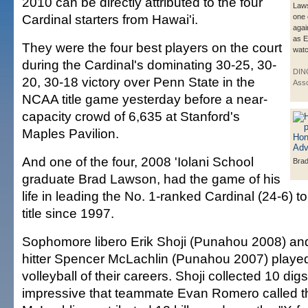
2010 can be directly attributed to the four
Laws
Cardinal starters from Hawai'i.
one o
agai
as E
They were the four best players on the court
watc
during the Cardinal's dominating 30-25, 30-
DIN
20, 30-18 victory over Penn State in the
Asso
NCAA title game yesterday before a near-
capacity crowd of 6,635 at Stanford's
Maples Pavilion.
And one of the four, 2008 'Iolani School
Bra
graduate Brad Lawson, had the game of his
life in leading the No. 1-ranked Cardinal (24-6) to i
title since 1997.
Sophomore libero Erik Shoji (Punahou 2008) and
hitter Spencer McLachlin (Punahou 2007) played
volleyball of their careers. Shoji collected 10 di
impressive that teammate Evan Romero called t