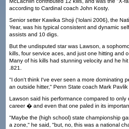
McLachlin contributed 12 kills, and was the "X-fa
according to Cardinal coach John Kosty.
Senior setter Kawika Shoji ('Iolani 2006), the Nat
Year, was his typical consistent and dynamic self
assists and 10 digs.
But the undisputed star was Lawson, a sophom
kills, four service aces, and just one hitting and 
Many of his kills had stunning velocity and he hi
.821.
"I don't think I've ever seen a more dominating 
an outside hitter," Penn State coach Mark Pavlik 
Lawson said his performance compared to only o
career � and even that one paled in its importa
"Maybe the (high school) state championship ga
a zone," he said, "but, no, this was a national c