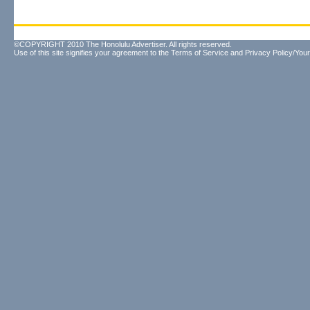
©COPYRIGHT 2010 The Honolulu Advertiser. All rights reserved.
Use of this site signifies your agreement to the
Terms of Service
and
Privacy Policy/Your