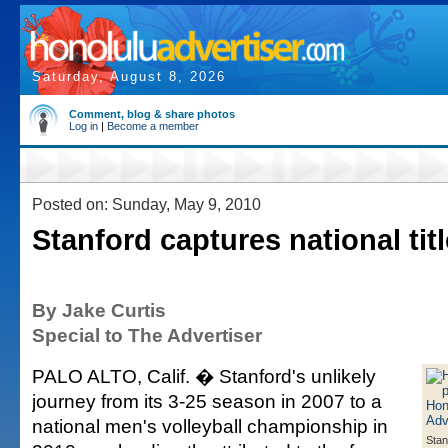
Saturday, August 8, 2026
Comment, blog & share photos
Log in
|
Become a member
Posted on: Sunday, May 9, 2010
Stanford captures national titl
By Jake Curtis
Special to The Advertiser
PALO ALTO, Calif. � Stanford's unlikely
journey from its 3-25 season in 2007 to a
national men's volleyball championship in
Stan