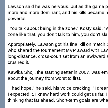
Lawson said he was nervous, but as the game p
more and more dominant, and his kills became
powerful.
"You talk about being in the zone," Kosty said. "
zone like that, you don't talk to him, you don't sl
Appropriately, Lawson got his final kill on match 
who shared the tournament MVP award with Law
long-distance, cross-court set from an awkward
crushed it.
Kawika Shoji, the starting setter in 2007, was emo
about the journey from worst to first.
"I had hope," he said, his voice cracking. "I drea
I expected it. I knew hard work could get us far. 
thinking that far ahead. Short-term goals are wha