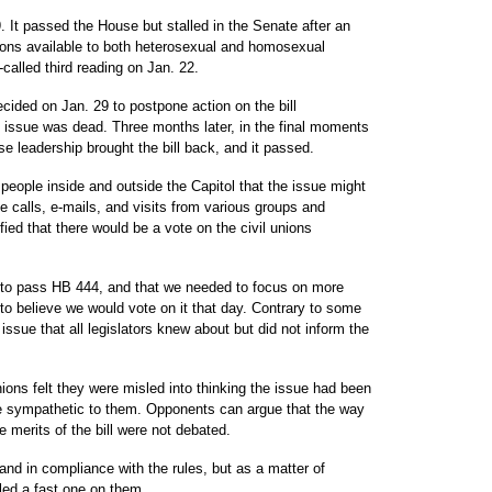
 It passed the House but stalled in the Senate after an
ons available to both heterosexual and homosexual
-called third reading on Jan. 22.
cided on Jan. 29 to postpone action on the bill
the issue was dead. Three months later, in the final moments
se leadership brought the bill back, and it passed.
 people inside and outside the Capitol that the issue might
 calls, e-mails, and visits from various groups and
fied that there would be a vote on the civil unions
s to pass HB 444, and that we needed to focus on more
to believe we would vote on it that day. Contrary to some
 issue that all legislators knew about but did not inform the
ions felt they were misled into thinking the issue had been
e sympathetic to them. Opponents can argue that the way
 merits of the bill were not debated.
nd in compliance with the rules, but as a matter of
led a fast one on them.