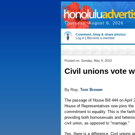
Thursday, August 6, 2026
Comment, blog & share photos
Log in
|
Become a member
Posted on: Sunday, May 9, 2010
Civil unions vote 
By Rep.
Tom Brower
The passage of House Bill 444 on April 
House of Representatives now joins the 
commitment to equality. This is the fart
providing both homosexuals and heterose
civil union, as opposed to "marriage."
Yes, there is a difference. Civil unions 