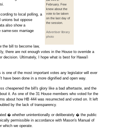
si.
February. Few
knew about the
vote to be taken
cording to local polling, a
on the last day of
il unions but oppose
the session.
data also show a
e same-sex marriage
Advertiser library
photo
w the bill to become law,
ly, there are not enough votes in the House to override a
r decision. Ultimately, I hope what is best for Hawai'i
s is one of the most important votes any legislator will ever
n't have been done in a more dignified and open way.
s cheapened the bill's glory like a bad aftertaste, and the
 about it. As one of the 31 House members who voted for the
cerns about how HB 444 was resurrected and voted on. It left
ubled by the lack of transparency.
ted � whether unintentionally or deliberately � the public
nically permissible in accordance with Mason's Manual of
er which we operate.