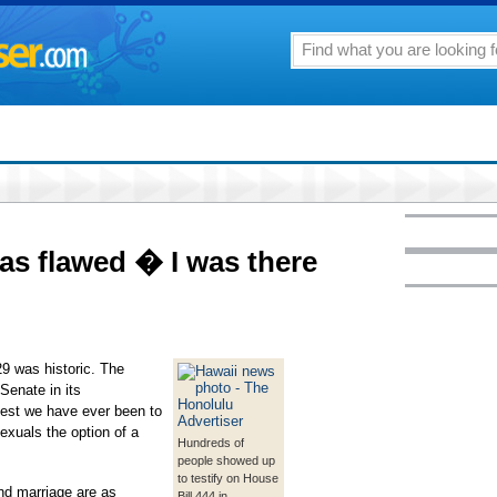
was flawed � I was there
29 was historic. The
Senate in its
hest we have ever been to
xuals the option of a
Hundreds of
people showed up
to testify on House
and marriage are as
Bill 444 in