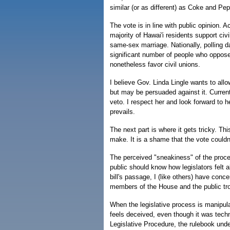
similar (or as different) as Coke and Pep
The vote is in line with public opinion. Ac
majority of Hawai'i residents support civ
same-sex marriage. Nationally, polling 
significant number of people who oppos
nonetheless favor civil unions.
I believe Gov. Linda Lingle wants to allo
but may be persuaded against it. Current
veto. I respect her and look forward to he
prevails.
The next part is where it gets tricky. Thi
make. It is a shame that the vote could
The perceived "sneakiness" of the proces
public should know how legislators felt
bill's passage, I (like others) have con
members of the House and the public tro
When the legislative process is manipula
feels deceived, even though it was tech
Legislative Procedure, the rulebook und