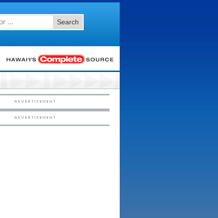
Search