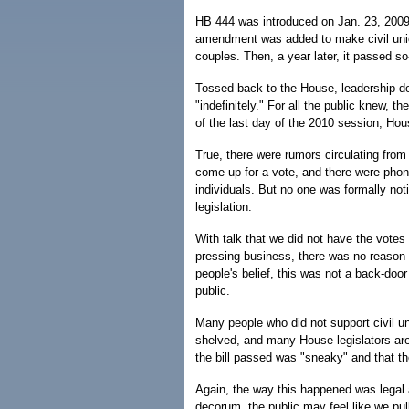
HB 444 was introduced on Jan. 23, 2009.
amendment was added to make civil uni
couples. Then, a year later, it passed so
Tossed back to the House, leadership de
"indefinitely." For all the public knew, 
of the last day of the 2010 session, Hou
True, there were rumors circulating from
come up for a vote, and there were phone
individuals. But no one was formally noti
legislation.
With talk that we did not have the vote
pressing business, there was no reason 
people's belief, this was not a back-door
public.
Many people who did not support civil un
shelved, and many House legislators ar
the bill passed was "sneaky" and that the
Again, the way this happened was legal a
decorum, the public may feel like we pul