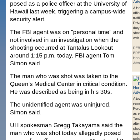
posed as a police officer at the University of
A Ho
Hawaii last week, triggering a campus-wide
offi
security alert.
traf
Driv
duty
The FBI agent was on "personal time" and
shot
with
not involved in an investigation when the
shooting occurred at Tantalus Lookout
REB
BRE
around 1:15 p.m. today, FBI agent Tom
Hono
Simon said.
Adve
The man who was shot was taken to the
Queen's Medical Center in critical condition.
He was described as being in his 30s.
A to
The unidentified agent was uninjured,
remo
Ford
Simon said.
as e
Tant
UH spokesman Gregg Takayama said the
afte
shot
man who was shot today allegedly posed
had 
polic