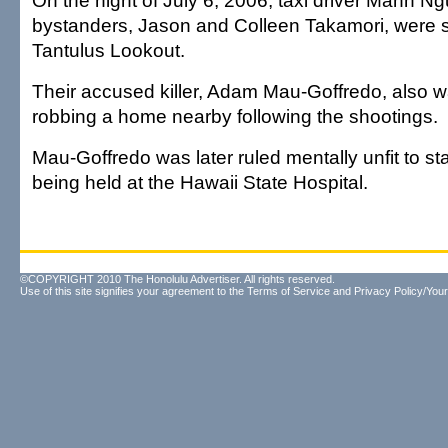
On the night of July 6, 2006, taxi driver Manh 
bystanders, Jason and Colleen Takamori, were s
Tantulus Lookout.
Their accused killer, Adam Mau-Goffredo, also 
robbing a home nearby following the shootings.
Mau-Goffredo was later ruled mentally unfit to sta
being held at the Hawaii State Hospital.
©COPYRIGHT 2010 The Honolulu Advertiser. All rights reserved.
Use of this site signifies your agreement to the
Terms of Service
and
Privacy Policy/Your