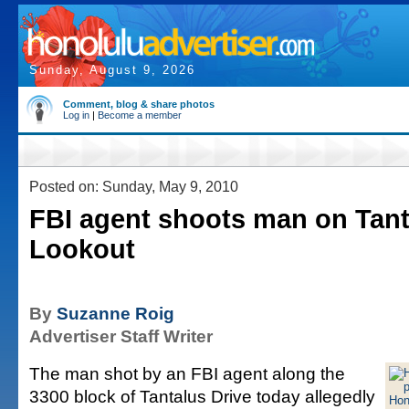
Sunday, August 9, 2026
Comment, blog & share photos
Log in
|
Become a member
Posted on: Sunday, May 9, 2010
FBI agent shoots man on Tant
Lookout
By
Suzanne Roig
Advertiser Staff Writer
The man shot by an FBI agent along the
3300 block of Tantalus Drive today allegedly