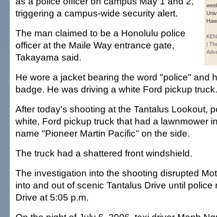
as a police officer on campus May 1 and 2,
week
triggering a campus-wide security alert.
Univ
Hawa
The man claimed to be a Honolulu police
KEN
officer at the Maile Way entrance gate,
| Th
Adve
Takayama said.
He wore a jacket bearing the word "police" and h
badge. He was driving a white Ford pickup truck
After today's shooting at the Tantalus Lookout, p
white, Ford pickup truck that had a lawnmower i
name "Pioneer Martin Pacific" on the side.
The truck had a shattered front windshield.
The investigation into the shooting disrupted Moth
into and out of scenic Tantalus Drive until polic
Drive at 5:05 p.m.