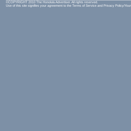
©COPYRIGHT 2010 The Honolulu Advertiser. All rights reserved.
Use of this site signifies your agreement to the
Terms of Service
and
Privacy Policy/Your