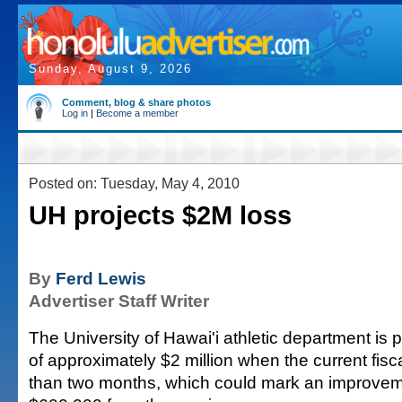
Sunday, August 9, 2026
Comment, blog & share photos
Log in
|
Become a member
Posted on: Tuesday, May 4, 2010
UH projects $2M loss
By
Ferd Lewis
Advertiser Staff Writer
The University of Hawai'i athletic department is pr
of approximately $2 million when the current fisc
than two months, which could mark an improvem