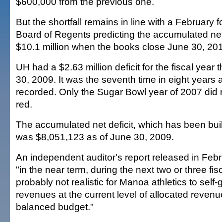
$600,000 from the previous one.
But the shortfall remains in line with a February f
Board of Regents predicting the accumulated net de
$10.1 million when the books close June 30, 20
UH had a $2.63 million deficit for the fiscal year
30, 2009. It was the seventh time in eight years 
recorded. Only the Sugar Bowl year of 2007 did n
red.
The accumulated net deficit, which has been bui
was $8,051,123 as of June 30, 2009.
An independent auditor's report released in Feb
"in the near term, during the next two or three fisca
probably not realistic for Manoa athletics to sel
revenues at the current level of allocated reven
balanced budget."