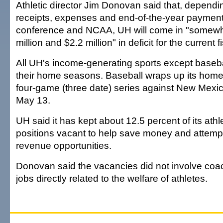
Athletic director Jim Donovan said that, dependi
receipts, expenses and end-of-the-year payment
conference and NCAA, UH will come in "somew
million and $2.2 million" in deficit for the current f
All UH's income-generating sports except baseb
their home seasons. Baseball wraps up its hom
four-game (three date) series against New Mexi
May 13.
UH said it has kept about 12.5 percent of its ath
positions vacant to help save money and attemp
revenue opportunities.
Donovan said the vacancies did not involve coac
jobs directly related to the welfare of athletes.