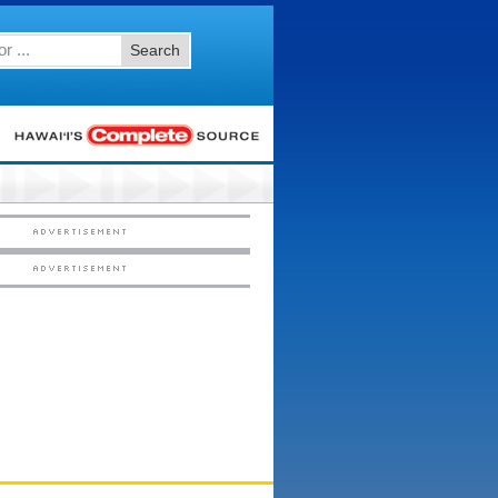
Search