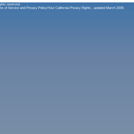
ghts reserved.
ms of Service
and
Privacy Policy/Your California Privacy Rights
, updated March 2009.