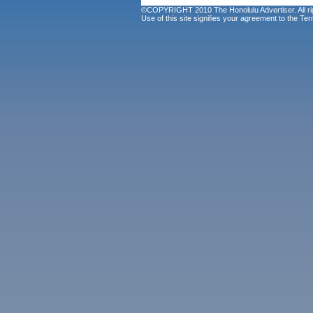
©COPYRIGHT 2010 The Honolulu Advertiser. All ri
Use of this site signifies your agreement to the
Ter