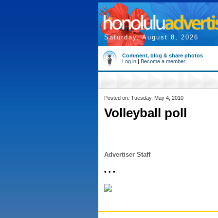
Saturday, August 8, 2026
Comment, blog & share photos
Log in
|
Become a member
Posted on: Tuesday, May 4, 2010
Volleyball poll
Advertiser Staff
• • •