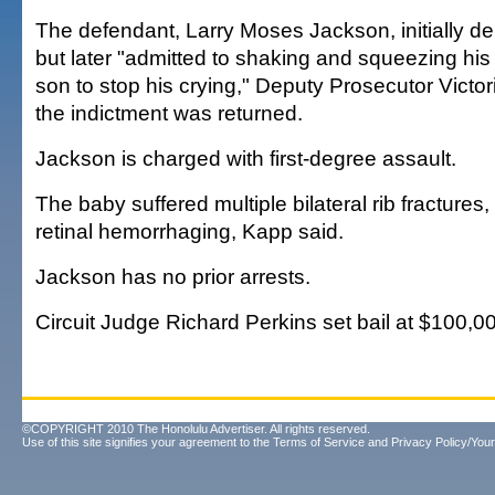
The defendant, Larry Moses Jackson, initially 
but later "admitted to shaking and squeezing hi
son to stop his crying," Deputy Prosecutor Victor
the indictment was returned.
Jackson is charged with first-degree assault.
The baby suffered multiple bilateral rib fractures,
retinal hemorrhaging, Kapp said.
Jackson has no prior arrests.
Circuit Judge Richard Perkins set bail at $100,0
©COPYRIGHT 2010 The Honolulu Advertiser. All rights reserved.
Use of this site signifies your agreement to the
Terms of Service
and
Privacy Policy/Your