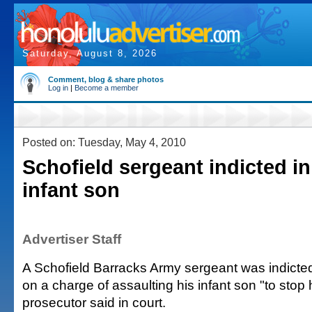
Saturday, August 8, 2026
Comment, blog & share photos
Log in
|
Become a member
Posted on: Tuesday, May 4, 2010
Schofield sergeant indicted in
infant son
Advertiser Staff
A Schofield Barracks Army sergeant was indict
on a charge of assaulting his infant son "to stop h
prosecutor said in court.