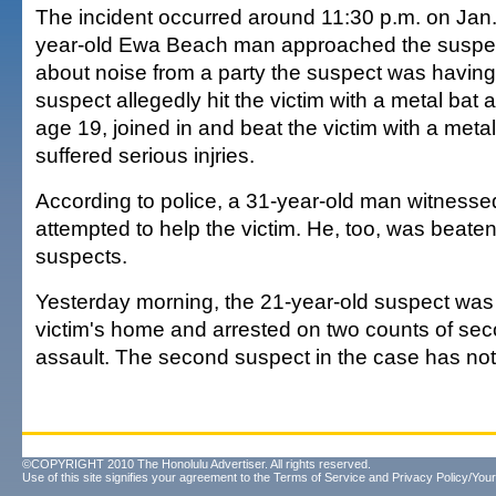
The incident occurred around 11:30 p.m. on Jan
year-old Ewa Beach man approached the suspec
about noise from a party the suspect was having.
suspect allegedly hit the victim with a metal bat
age 19, joined in and beat the victim with a metal
suffered serious injries.
According to police, a 31-year-old man witnesse
attempted to help the victim. He, too, was beate
suspects.
Yesterday morning, the 21-year-old suspect was
victim's home and arrested on two counts of se
assault. The second suspect in the case has not
©COPYRIGHT 2010 The Honolulu Advertiser. All rights reserved.
Use of this site signifies your agreement to the
Terms of Service
and
Privacy Policy/Your