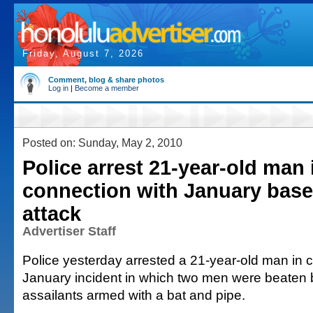
Friday, August 7, 2026
Comment, blog & share photos
Log in
|
Become a member
Posted on: Sunday, May 2, 2010
Police arrest 21-year-old man 
connection with January base
attack
Advertiser Staff
Police yesterday arrested a 21-year-old man in 
January incident in which two men were beaten b
assailants armed with a bat and pipe.