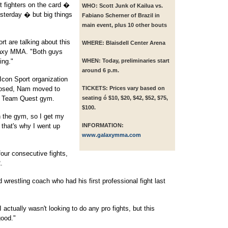
t fighters on the card �
WHO:
Scott Junk of Kailua vs.
sterday � but big things
Fabiano Scherner of Brazil in
main event, plus 10 other bouts
ort are talking about this
WHERE:
Blaisdell Center Arena
alaxy MMA. "Both guys
ing."
WHEN:
Today, preliminaries start
around 6 p.m.
Icon Sport organization
closed, Nam moved to
TICKETS:
Prices vary based on
own Team Quest gym.
seating ó $10, $20, $42, $52, $75,
$100.
n the gym, so I get my
 that's why I went up
INFORMATION:
www.galaxymma.com
ur consecutive fights,
.
 wrestling coach who had his first professional fight last
I actually wasn't looking to do any pro fights, but this
good."