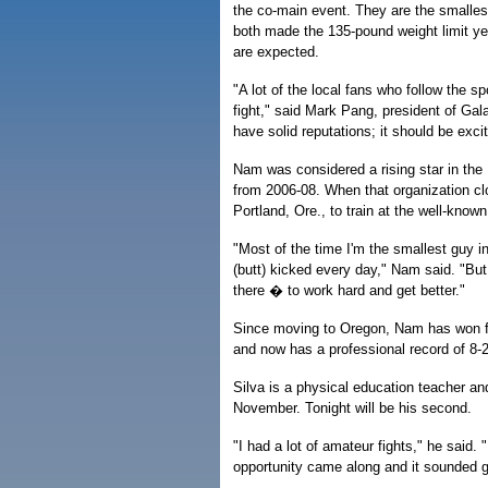
the co-main event. They are the smalles
both made the 135-pound weight limit ye
are expected.
"A lot of the local fans who follow the sp
fight," said Mark Pang, president of G
have solid reputations; it should be excit
Nam was considered a rising star in the 
from 2006-08. When that organization 
Portland, Ore., to train at the well-kn
"Most of the time I'm the smallest guy i
(butt) kicked every day," Nam said. "But
there � to work hard and get better."
Since moving to Oregon, Nam has won fo
and now has a professional record of 8-2
Silva is a physical education teacher and
November. Tonight will be his second.
"I had a lot of amateur fights," he said. "
opportunity came along and it sounded 