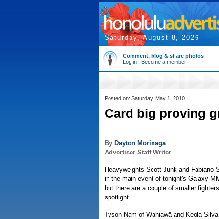
Saturday, August 8, 2026
Comment, blog & share photos
Log in
|
Become a member
Posted on: Saturday, May 1, 2010
Card big proving g
By
Dayton Morinaga
Advertiser Staff Writer
Heavyweights Scott Junk and Fabiano Sc
in the main event of tonight's Galaxy M
but there are a couple of smaller fighter
spotlight.
Tyson Nam of Wahiawā and Keola Silva o