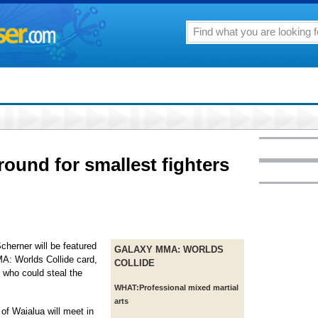
round for smallest fighters
herner will be featured
GALAXY MMA: WORLDS
MA: Worlds Collide card,
COLLIDE
s who could steal the
WHAT:
Professional mixed martial
arts
f Waialua will meet in