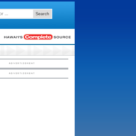
Search