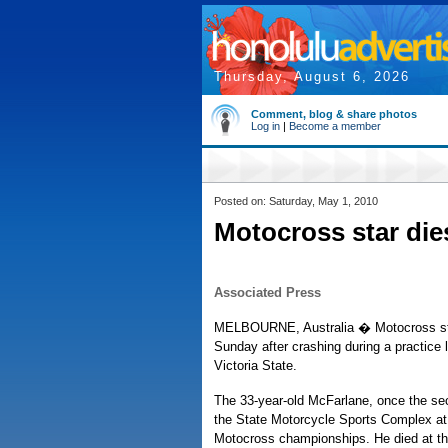
Thursday, August 6, 2026
Comment, blog & share photos
Log in
|
Become a member
Posted on: Saturday, May 1, 2010
Motocross star die
Associated Press
MELBOURNE, Australia � Motocross star
Sunday after crashing during a practice 
Victoria State.
The 33-year-old McFarlane, once the seco
the State Motorcycle Sports Complex at 
Motocross championships. He died at t