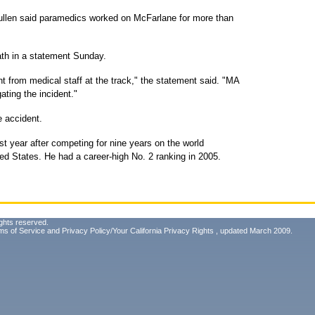
len said paramedics worked on McFarlane for more than
ath in a statement Sunday.
 from medical staff at the track," the statement said. "MA
ating the incident."
e accident.
ast year after competing for nine years on the world
ed States. He had a career-high No. 2 ranking in 2005.
ghts reserved.
ms of Service
and
Privacy Policy/Your California Privacy Rights
, updated March 2009.