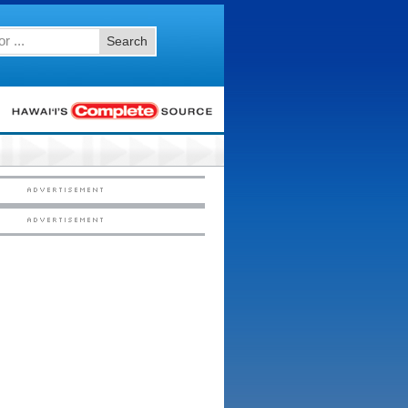
Search