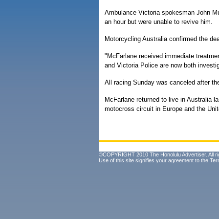
Ambulance Victoria spokesman John Mul
an hour but were unable to revive him.
Motorcycling Australia confirmed the de
"McFarlane received immediate treatment
and Victoria Police are now both investig
All racing Sunday was canceled after th
McFarlane returned to live in Australia l
motocross circuit in Europe and the Unit
©COPYRIGHT 2010 The Honolulu Advertiser. All ri
Use of this site signifies your agreement to the
Ter