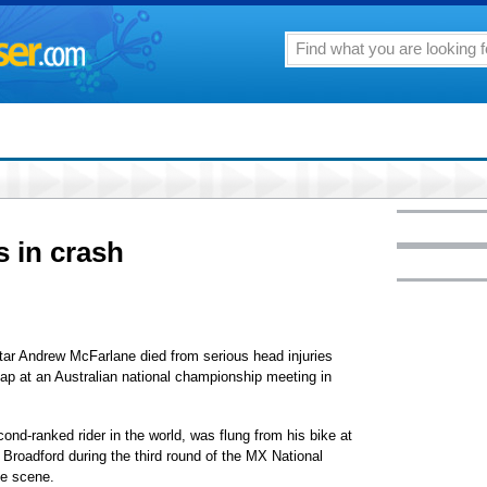
s in crash
 Andrew McFarlane died from serious head injuries
lap at an Australian national championship meeting in
nd-ranked rider in the world, was flung from his bike at
Broadford during the third round of the MX National
he scene.