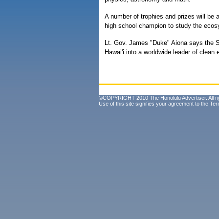
A number of trophies and prizes will be a
high school champion to study the ecosy
Lt. Gov. James "Duke" Aiona says the Sc
Hawai'i into a worldwide leader of clean 
©COPYRIGHT 2010 The Honolulu Advertiser. All ri
Use of this site signifies your agreement to the
Ter