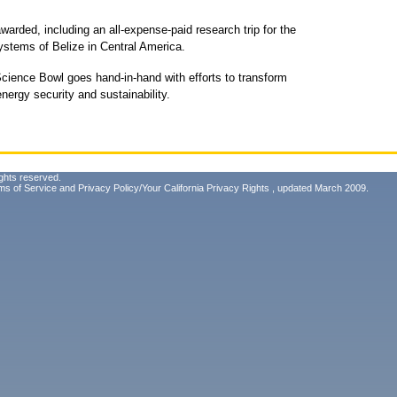
warded, including an all-expense-paid research trip for the
stems of Belize in Central America.
ience Bowl goes hand-in-hand with efforts to transform
energy security and sustainability.
ghts reserved.
ms of Service
and
Privacy Policy/Your California Privacy Rights
, updated March 2009.