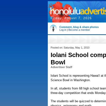
Friday, August 7, 2026
Comment, blog & share photos
Log in
|
Become a member
Posted on: Saturday, May 1, 2010
Iolani School comp
Bowl
Advertiser Staff
Iolani School is representing Hawai'i at
Science Bowl in Washington.
In all, students from 68 high school tea
three-day competition that ends Monday
The students will be quizzed to determin
physics, astronomy and math.