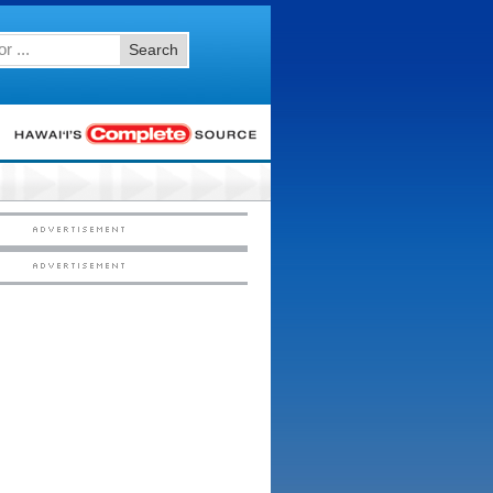
Search