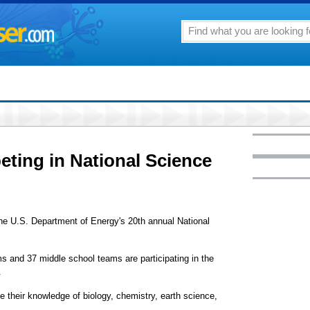
eting in National Science
 the U.S. Department of Energy's 20th annual National
ms and 37 middle school teams are participating in the
.
e their knowledge of biology, chemistry, earth science,