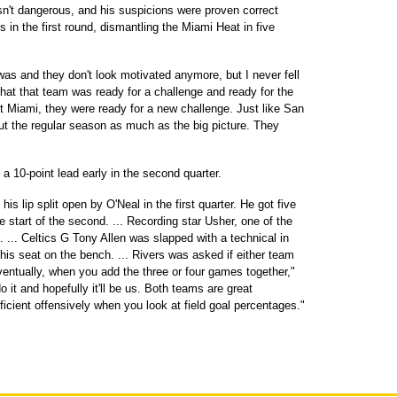
t dangerous, and his suspicions were proven correct
s in the first round, dismantling the Miami Heat in five
s and they don't look motivated anymore, but I never fell
l that that team was ready for a challenge and ready for the
nst Miami, they were ready for a new challenge. Just like San
ut the regular season as much as the big picture. They
a 10-point lead early in the second quarter.
 lip split open by O'Neal in the first quarter. He got five
e start of the second. ... Recording star Usher, one of the
. ... Celtics G Tony Allen was slapped with a technical in
his seat on the bench. ... Rivers was asked if either team
entually, when you add the three or four games together,"
o it and hopefully it'll be us. Both teams are great
ficient offensively when you look at field goal percentages."