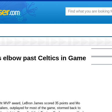
 elbow past Celtics in Game
ight MVP award, LeBron James scored 35 points and Mo
liers, outplayed for most of the game, stormed back to