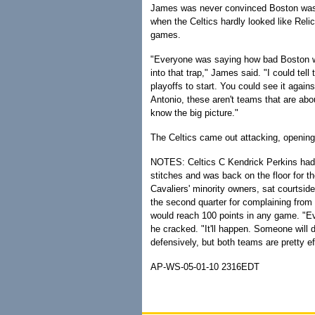
James was never convinced Boston wasn'
when the Celtics hardly looked like Relic
games.
"Everyone was saying how bad Boston wa
into that trap," James said. "I could tel
playoffs to start. You could see it agai
Antonio, these aren't teams that are abo
know the big picture."
The Celtics came out attacking, opening 
NOTES: Celtics C Kendrick Perkins had his
stitches and was back on the floor for th
Cavaliers' minority owners, sat courtside
the second quarter for complaining from 
would reach 100 points in any game. "Ev
he cracked. "It'll happen. Someone will d
defensively, but both teams are pretty ef
AP-WS-05-01-10 2316EDT