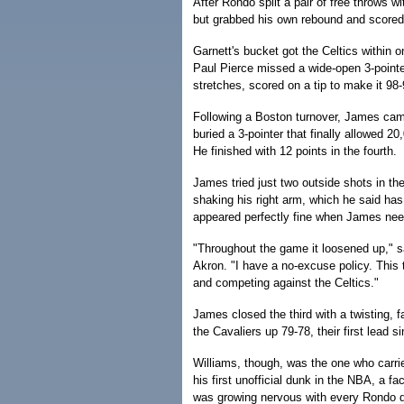
After Rondo split a pair of free throws 
but grabbed his own rebound and scored
Garnett's bucket got the Celtics within o
Paul Pierce missed a wide-open 3-pointe
stretches, scored on a tip to make it 98
Following a Boston turnover, James came 
buried a 3-pointer that finally allowed 2
He finished with 12 points in the fourth.
James tried just two outside shots in the
shaking his right arm, which he said has 
appeared perfectly fine when James need
"Throughout the game it loosened up," 
Akron. "I have a no-excuse policy. This
and competing against the Celtics."
James closed the third with a twisting, f
the Cavaliers up 79-78, their first lead s
Williams, though, was the one who carri
his first unofficial dunk in the NBA, a fa
was growing nervous with every Rondo d