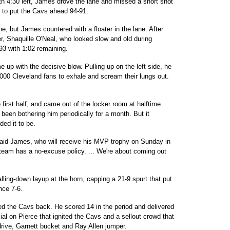
with 4:30 left, James drove the lane and missed a short shot
 to put the Cavs ahead 94-91.
ne, but James countered with a floater in the lane. After
r, Shaquille O'Neal, who looked slow and old during
-93 with 1:02 remaining.
up with the decisive blow. Pulling up on the left side, he
0,000 Cleveland fans to exhale and scream their lungs out.
 first half, and came out of the locker room at halftime
been bothering him periodically for a month. But it
ed it to be.
said James, who will receive his MVP trophy on Sunday in
 team has a no-excuse policy. ... We're about coming out
alling-down layup at the horn, capping a 21-9 spurt that put
ince 7-6.
ed the Cavs back. He scored 14 in the period and delivered
cial on Pierce that ignited the Cavs and a sellout crowd that
rive, Garnett bucket and Ray Allen jumper.