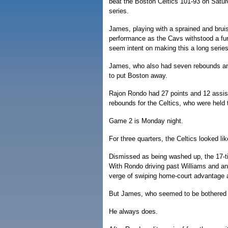
beat the Boston Celtics 101-93 on Satur
series.
James, playing with a sprained and brui
performance as the Cavs withstood a furi
seem intent on making this a long series
James, who also had seven rebounds and 
to put Boston away.
Rajon Rondo had 27 points and 12 assist
rebounds for the Celtics, who were held t
Game 2 is Monday night.
For three quarters, the Celtics looked lik
Dismissed as being washed up, the 17-t
With Rondo driving past Williams and any
verge of swiping home-court advantage 
But James, who seemed to be bothered by
He always does.