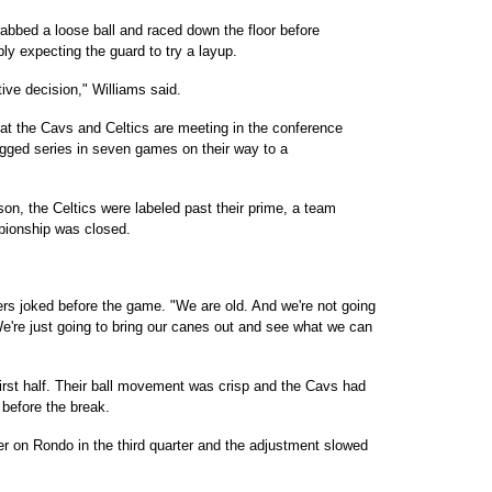
abbed a loose ball and raced down the floor before
y expecting the guard to try a layup.
ive decision," Williams said.
hat the Cavs and Celtics are meeting in the conference
ugged series in seven games on their way to a
on, the Celtics were labeled past their prime, a team
pionship was closed.
ers joked before the game. "We are old. And we're not going
 We're just going to bring our canes out and see what we can
first half. Their ball movement was crisp and the Cavs had
before the break.
er on Rondo in the third quarter and the adjustment slowed