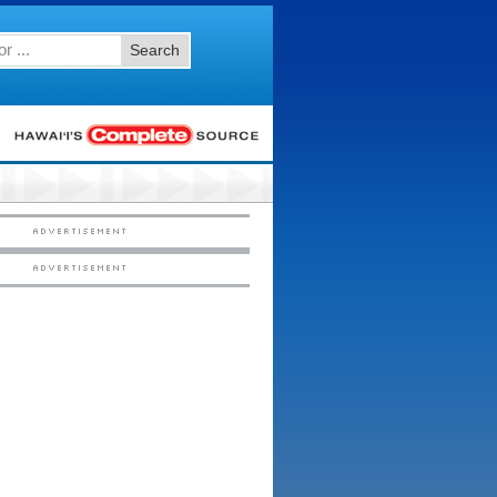
Search