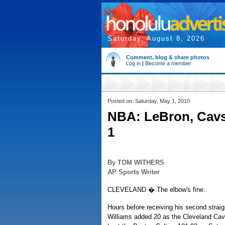
Saturday, August 8, 2026
Comment, blog & share photos
Log in
|
Become a member
Posted on: Saturday, May 1, 2010
NBA: LeBron, Cavs
1
By TOM WITHERS
AP Sports Writer
CLEVELAND � The elbow's fine.
Hours before receiving his second stra
Williams added 20 as the Cleveland Cava