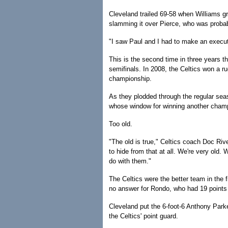
Cleveland trailed 69-58 when Williams gr
slamming it over Pierce, who was probabl
"I saw Paul and I had to make an execut
This is the second time in three years t
semifinals. In 2008, the Celtics won a r
championship.
As they plodded through the regular seas
whose window for winning another cham
Too old.
"The old is true," Celtics coach Doc Riv
to hide from that at all. We're very old.
do with them."
The Celtics were the better team in the 
no answer for Rondo, who had 19 points 
Cleveland put the 6-foot-6 Anthony Park
the Celtics' point guard.