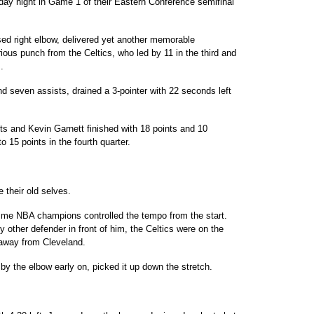
day night in Game 1 of their Eastern Conference semifinal
sed right elbow, delivered yet another memorable
ous punch from the Celtics, who led by 11 in the third and
.
seven assists, drained a 3-pointer with 22 seconds left
s and Kevin Garnett finished with 18 points and 10
o 15 points in the fourth quarter.
e their old selves.
ime NBA champions controlled the tempo from the start.
 other defender in front of him, the Celtics were on the
away from Cleveland.
 the elbow early on, picked it up down the stretch.