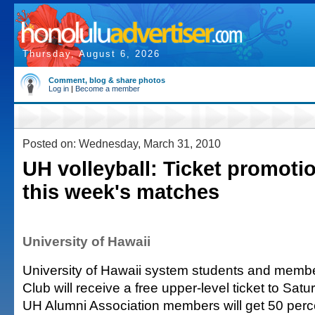
Thursday, August 6, 2026
Comment, blog & share photos
Log in
|
Become a member
Posted on: Wednesday, March 31, 2010
UH volleyball: Ticket promotio
this week's matches
University of Hawaii
University of Hawaii system students and membe
Club will receive a free upper-level ticket to Sa
UH Alumni Association members will get 50 percen