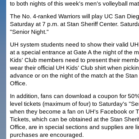
to both nights of this week's men's volleyball ma
The No. 4-ranked Warriors will play UC San Die
Saturday at 7 p.m. at Stan Sheriff Center. Saturd
"Senior Night."
UH system students need to show their valid UH i
at a special entrance at Gate A the night of the 
Kids' Club members need to present their membe
wear their official UH Kids' Club shirt when picking
advance or on the night of the match at the Stan
Office.
In addition, fans can download a coupon for 50% 
level tickets (maximum of four) to Saturday's "S
when they become a fan on UH's Facebook or Tw
Tickets, which can be obtained at the Stan Sheri
Office, are in special sections and supplies are 
purchases are encouraged.