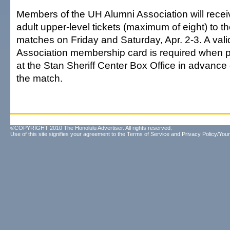
Members of the UH Alumni Association will recei
adult upper-level tickets (maximum of eight) to 
matches on Friday and Saturday, Apr. 2-3. A vali
Association membership card is required when p
at the Stan Sheriff Center Box Office in advance 
the match.
©COPYRIGHT 2010 The Honolulu Advertiser. All rights reserved.
Use of this site signifies your agreement to the
Terms of Service
and
Privacy Policy/Your