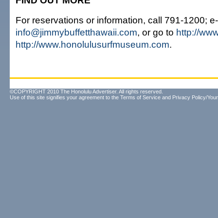
FIND OUT MORE
For reservations or information, call 791-1200; e
info@jimmybuffetthawaii.com
, or go to
http://ww
http://www.honolulusurfmuseum.com
.
©COPYRIGHT 2010 The Honolulu Advertiser. All rights reserved.
Use of this site signifies your agreement to the
Terms of Service
and
Privacy Policy/Your