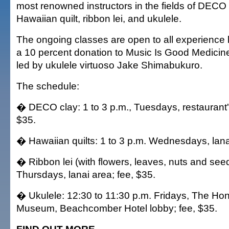
most renowned instructors in the fields of DECO 
Hawaiian quilt, ribbon lei, and ukulele.
The ongoing classes are open to all experience 
a 10 percent donation to Music Is Good Medicine,
led by ukulele virtuoso Jake Shimabukuro.
The schedule:
� DECO clay: 1 to 3 p.m., Tuesdays, restaurant's
$35.
� Hawaiian quilts: 1 to 3 p.m. Wednesdays, lanai
� Ribbon lei (with flowers, leaves, nuts and seed
Thursdays, lanai area; fee, $35.
� Ukulele: 12:30 to 11:30 p.m. Fridays, The Hon
Museum, Beachcomber Hotel lobby; fee, $35.