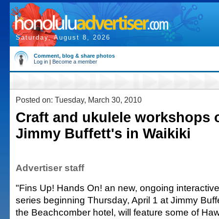
Saturday, August 8, 2026
Comment, blog & share photos
Log in
|
Become a member
Posted on: Tuesday, March 30, 2010
Craft and ukulele workshops o
Jimmy Buffett's in Waikiki
Advertiser staff
"Fins Up! Hands On! an new, ongoing interactive
series beginning Thursday, April 1 at Jimmy Buffe
the Beachcomber hotel, will feature some of Ha