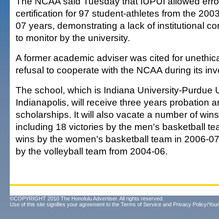
The NCAA said Tuesday that IUPUI allowed errone
certification for 97 student-athletes from the 20
07 years, demonstrating a lack of institutional con
to monitor by the university.
A former academic adviser was cited for unethica
refusal to cooperate with the NCAA during its inv
The school, which is Indiana University-Purdue U
Indianapolis, will receive three years probation
scholarships. It will also vacate a number of wins 
including 18 victories by the men's basketball t
wins by the women's basketball team in 2006-07;
by the volleyball team from 2004-06.
©COPYRIGHT 2010 The Honolulu Advertiser. All rights reserved.
Use of this site signifies your agreement to the
Terms of Service
and
Privacy Policy/Your