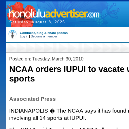
Saturday, August 8, 2026
Comment, blog & share photos
Log in
|
Become a member
Posted on: Tuesday, March 30, 2010
NCAA orders IUPUI to vacate 
sports
Associated Press
INDIANAPOLIS � The NCAA says it has found ma
involving all 14 sports at IUPUI.