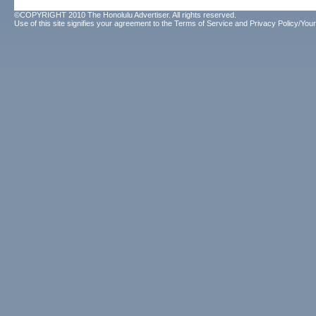
©COPYRIGHT 2010 The Honolulu Advertiser. All rights reserved.
Use of this site signifies your agreement to the
Terms of Service
and
Privacy Policy/Your