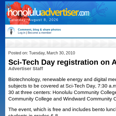
Saturday, August 8, 2026
Comment, blog & share photos
Log in
|
Become a member
Posted on: Tuesday, March 30, 2010
Sci-Tech Day registration on A
Advertiser Staff
Biotechnology, renewable energy and digital me
subjects to be covered at Sci-Tech Day, 7:30 a.m
30 at three centers: Honolulu Community Colle
Community College and Windward Community C
The event, which is free and includes bento lunc
students in grades 6-8.