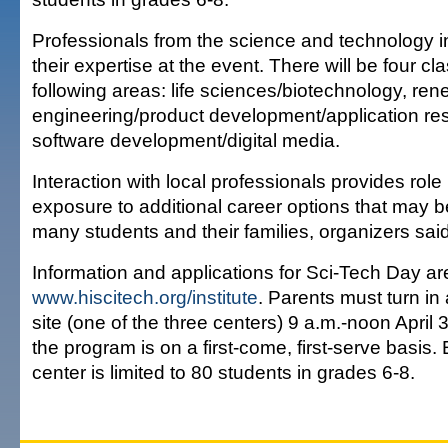
Professionals from the science and technology in
their expertise at the event. There will be four cl
following areas: life sciences/biotechnology, re
engineering/product development/application re
software development/digital media.
Interaction with local professionals provides rol
exposure to additional career options that may be
many students and their families, organizers said
Information and applications for Sci-Tech Day are
www.hiscitech.org/institute
. Parents must turn in
site (one of the three centers) 9 a.m.-noon April 
the program is on a first-come, first-serve basis.
center is limited to 80 students in grades 6-8.