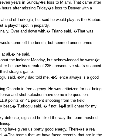
er seven years in Sunday�s loss to Miami. That came after
n hours after missing Friday�s loss to Denver with a
 ahead of Turkoglu, but said he would play as the Raptors
ut a playoff spot in jeopardy.
rnally. Over and down with,� Triano said. �That was
 would come off the bench, but seemed unconcerned if
 at all,� he said.
 about the incident Monday, but acknowledged he wasn�t
after he saw his streak of 236 consecutive starts snapped.
 third straight game.
oglu said. �My dad told me, �Silence always is a good
ing Orlando in free agency. He was criticized for not being
defense and shot selection have come into question.
9 points on 41 percent shooting from the field.
my best,� Turkoglu said. �If not, I�ll still cheer for my
ky defense, signaled he liked the way the team meshed
lineup.
ting have given us pretty good energy. There�s a real
d. �The teams that we have faced recently that are in the