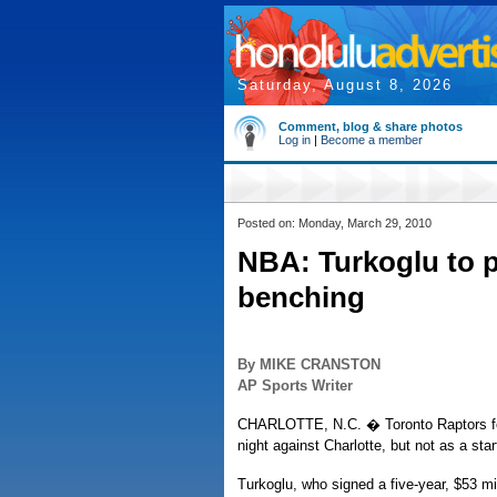
Saturday, August 8, 2026
Comment, blog & share photos
Log in
|
Become a member
Posted on: Monday, March 29, 2010
NBA: Turkoglu to p
benching
By MIKE CRANSTON
AP Sports Writer
CHARLOTTE, N.C. � Toronto Raptors for
night against Charlotte, but not as a sta
Turkoglu, who signed a five-year, $53 mi