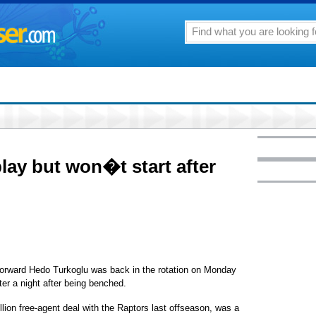
lay but won�t start after
ward Hedo Turkoglu was back in the rotation on Monday
rter a night after being benched.
llion free-agent deal with the Raptors last offseason, was a