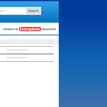
Search