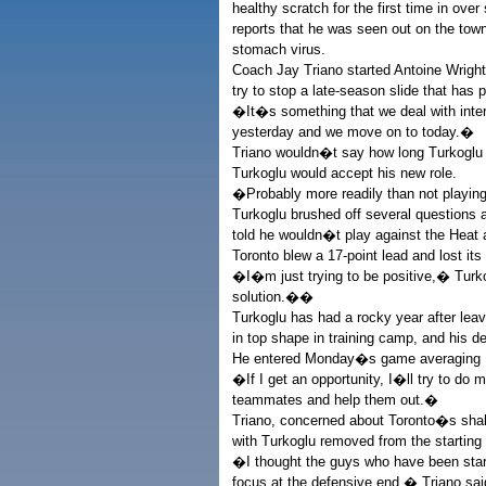
healthy scratch for the first time in ov
reports that he was seen out on the tow
stomach virus.
Coach Jay Triano started Antoine Wright
try to stop a late-season slide that has p
�It�s something that we deal with inte
yesterday and we move on to today.�
Triano wouldn�t say how long Turkoglu
Turkoglu would accept his new role.
�Probably more readily than not playing
Turkoglu brushed off several questions
told he wouldn�t play against the Heat 
Toronto blew a 17-point lead and lost its
�I�m just trying to be positive,� Turk
solution.��
Turkoglu has had a rocky year after leav
in top shape in training camp, and his 
He entered Monday�s game averaging 11.
�If I get an opportunity, I�ll try to do 
teammates and help them out.�
Triano, concerned about Toronto�s sha
with Turkoglu removed from the starting 
�I thought the guys who have been star
focus at the defensive end,� Triano sai