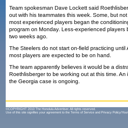
Team spokesman Dave Lockett said Roethlisberg
out with his teammates this week. Some, but not a
most experienced players began the conditioning
program on Monday. Less-experienced players 
two weeks ago.
The Steelers do not start on-field practicing until
most players are expected to be on hand.
The team apparently believes it would be a distra
Roethlisberger to be working out at this time. An 
the Georgia case is ongoing.
©COPYRIGHT 2010 The Honolulu Advertiser. All rights reserved.
Use of this site signifies your agreement to the
Terms of Service
and
Privacy Policy/Your