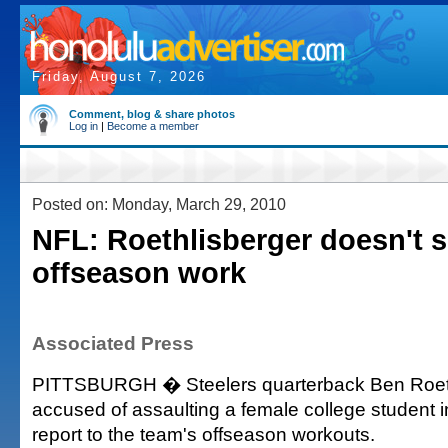
Friday, August 7, 2026
Comment, blog & share photos
Log in
|
Become a member
Posted on: Monday, March 29, 2010
NFL: Roethlisberger doesn't 
offseason work
Associated Press
PITTSBURGH � Steelers quarterback Ben Roeth
accused of assaulting a female college student i
report to the team's offseason workouts.