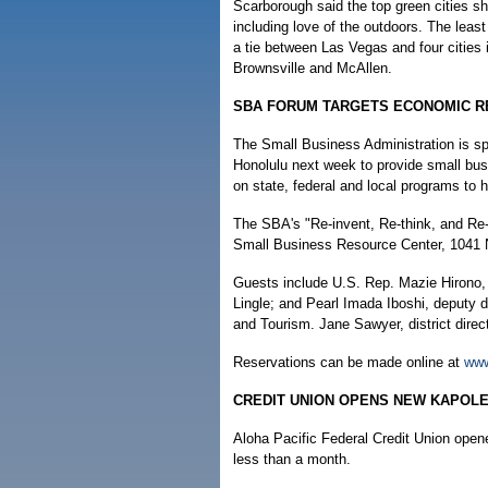
Scarborough said the top green cities sha
including love of the outdoors. The leas
a tie between Las Vegas and four cities 
Brownsville and McAllen.
SBA FORUM TARGETS ECONOMIC 
The Small Business Administration is sp
Honolulu next week to provide small bus
on state, federal and local programs to
The SBA's "Re-invent, Re-think, and Re-
Small Business Resource Center, 1041 
Guests include U.S. Rep. Mazie Hirono, D
Lingle; and Pearl Imada Iboshi, deputy 
and Tourism. Jane Sawyer, district direct
Reservations can be made online at
www
CREDIT UNION OPENS NEW KAPOLE
Aloha Pacific Federal Credit Union open
less than a month.