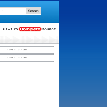
Search