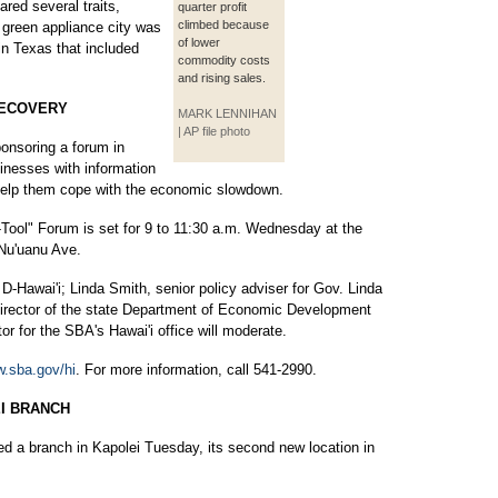
red several traits,
quarter profit
climbed because
t green appliance city was
of lower
in Texas that included
commodity costs
and rising sales.
RECOVERY
MARK LENNIHAN
| AP file photo
onsoring a forum in
inesses with information
 help them cope with the economic slowdown.
Tool" Forum is set for 9 to 11:30 a.m. Wednesday at the
Nu'uanu Ave.
-Hawai'i; Linda Smith, senior policy adviser for Gov. Linda
director of the state Department of Economic Development
or for the SBA's Hawai'i office will moderate.
.sba.gov/hi
. For more information, call 541-2990.
I BRANCH
ed a branch in Kapolei Tuesday, its second new location in