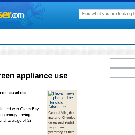
reen appliance use
iance households,
u tied with Green Bay,
General Mills, the
ing energy-saving
maker of Cheerios
onal average of 32
cereal and Yoplait
yogurt, said
yesterday its third-