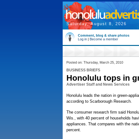
Saturday, August 8, 2026
Comment, blog & share photos
Log in
|
Become a member
Posted on: Thursday, March 25, 2010
BUSINESS BRIEFS
Honolulu tops in g
Advertiser Staff and News Services
Honolulu leads the nation in green-appl
according to Scarborough Research.
The consumer research firm said Honolul
Wis., with 40 percent of households hav
appliances. That compares with the nati
percent.