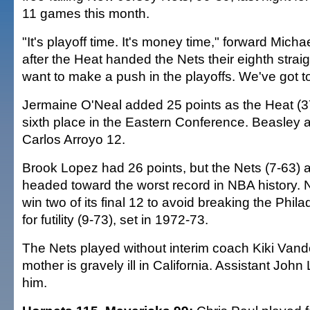
11 games this month.
"It's playoff time. It's money time," forward Mich
after the Heat handed the Nets their eighth straig
want to make a push in the playoffs. We've got to p
Jermaine O'Neal added 25 points as the Heat (3
sixth place in the Eastern Conference. Beasley
Carlos Arroyo 12.
Brook Lopez had 26 points, but the Nets (7-63) a
headed toward the worst record in NBA history.
win two of its final 12 to avoid breaking the Phil
for futility (9-73), set in 1972-73.
The Nets played without interim coach Kiki Va
mother is gravely ill in California. Assistant Joh
him.