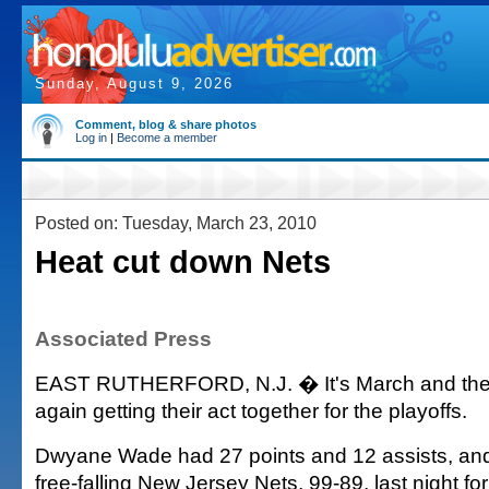
Sunday, August 9, 2026
Comment, blog & share photos
Log in
|
Become a member
Posted on: Tuesday, March 23, 2010
Heat cut down Nets
Associated Press
EAST RUTHERFORD, N.J. � It's March and the
again getting their act together for the playoffs.
Dwyane Wade had 27 points and 12 assists, and
free-falling New Jersey Nets, 99-89, last night for