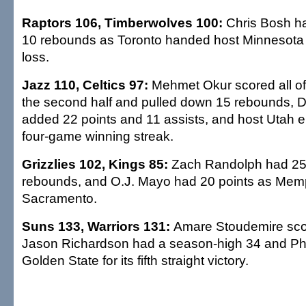
Raptors 106, Timberwolves 100:
Chris Bosh h
10 rebounds as Toronto handed host Minnesota it
loss.
Jazz 110, Celtics 97:
Mehmet Okur scored all of 
the second half and pulled down 15 rebounds, D
added 22 points and 11 assists, and host Utah 
four-game winning streak.
Grizzlies 102, Kings 85:
Zach Randolph had 25
rebounds, and O.J. Mayo had 20 points as Memp
Sacramento.
Suns 133, Warriors 131:
Amare Stoudemire scor
Jason Richardson had a season-high 34 and Pho
Golden State for its fifth straight victory.