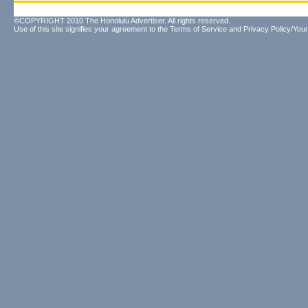
©COPYRIGHT 2010 The Honolulu Advertiser. All rights reserved.
Use of this site signifies your agreement to the
Terms of Service
and
Privacy Policy/Your