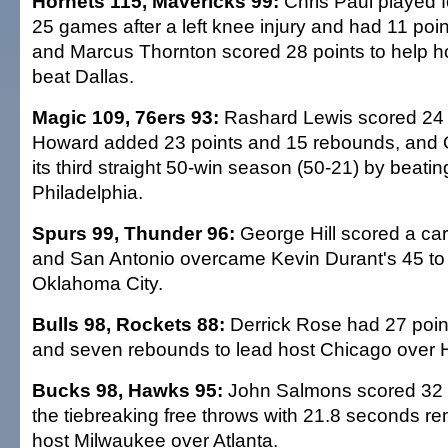
Hornets 115, Mavericks 99:
Chris Paul played fo
25 games after a left knee injury and had 11 poin
and Marcus Thornton scored 28 points to help 
beat Dallas.
Magic 109, 76ers 93:
Rashard Lewis scored 24 
Howard added 23 points and 15 rebounds, and 
its third straight 50-win season (50-21) by beatin
Philadelphia.
Spurs 99, Thunder 96:
George Hill scored a car
and San Antonio overcame Kevin Durant's 45 to
Oklahoma City.
Bulls 98, Rockets 88:
Derrick Rose had 27 point
and seven rebounds to lead host Chicago over 
Bucks 98, Hawks 95:
John Salmons scored 32 p
the tiebreaking free throws with 21.8 seconds re
host Milwaukee over Atlanta.