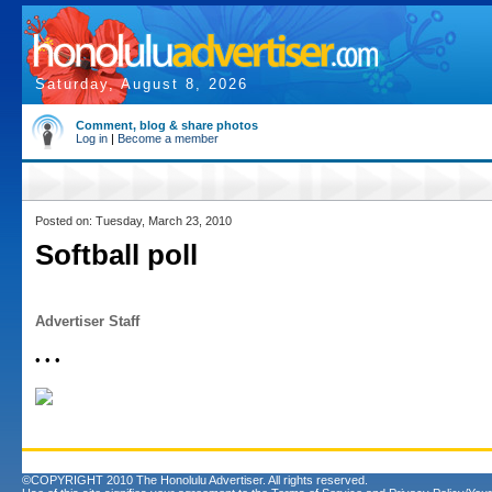
Saturday, August 8, 2026
Comment, blog & share photos
Log in
|
Become a member
Posted on: Tuesday, March 23, 2010
Softball poll
Advertiser Staff
• • •
©COPYRIGHT 2010 The Honolulu Advertiser. All rights reserved.