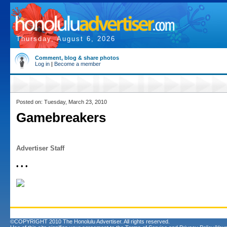
Thursday, August 6, 2026
Comment, blog & share photos
Log in
|
Become a member
Posted on: Tuesday, March 23, 2010
Gamebreakers
Advertiser Staff
• • •
©COPYRIGHT 2010 The Honolulu Advertiser. All rights reserved.