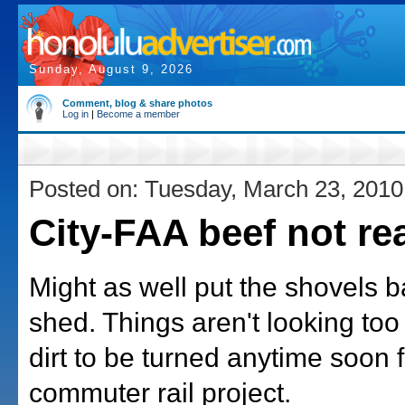
Sunday, August 9, 2026
Comment, blog & share photos
Log in
|
Become a member
Posted on: Tuesday, March 23, 2010
City-FAA beef not re
Might as well put the shovels b
shed. Things aren't looking too
dirt to be turned anytime soon 
commuter rail project.