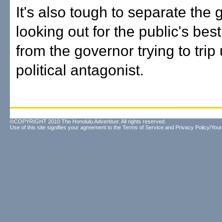
It's also tough to separate the
looking out for the public's best
from the governor trying to trip
political antagonist.
©COPYRIGHT 2010 The Honolulu Advertiser. All rights reserved.
Use of this site signifies your agreement to the
Terms of Service
and
Privacy Policy/Your