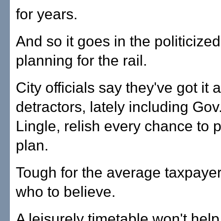
for years.
And so it goes in the politicize
planning for the rail.
City officials say they've got it 
detractors, lately including Gov
Lingle, relish every chance to p
plan.
Tough for the average taxpaye
who to believe.
A leisurely timetable won't hel