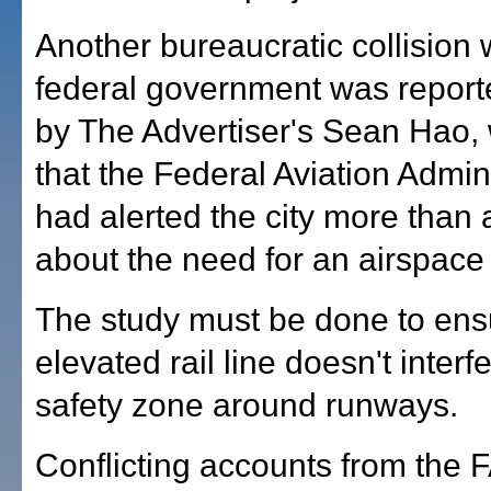
Another bureaucratic collision 
federal government was report
by The Advertiser's Sean Hao,
that the Federal Aviation Admin
had alerted the city more than 
about the need for an airspace 
The study must be done to ensu
elevated rail line doesn't interf
safety zone around runways.
Conflicting accounts from the 