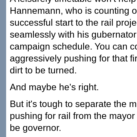
Hannemann, who is counting o
successful start to the rail projec
seamlessly with his gubernator
campaign schedule. You can c
aggressively pushing for that fi
dirt to be turned.
And maybe he's right.
But it's tough to separate the 
pushing for rail from the mayor
be governor.