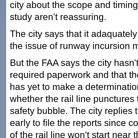
city about the scope and timing
study aren't reassuring.
The city says that it adaquatel
the issue of runway incursion 
But the FAA says the city hasn't
required paperwork and that t
has yet to make a determinatio
whether the rail line punctures
safety bubble. The city replies th
early to file the reports since c
of the rail line won't start near 