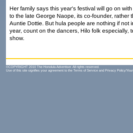
Her family says this year's festival will go on with
to the late George Naope, its co-founder, rather
Auntie Dottie. But hula people are nothing if not i
year, count on the dancers, Hilo folk especially, to
show.
©COPYRIGHT 2010 The Honolulu Advertiser. All rights reserved.
Use of this site signifies your agreement to the
Terms of Service
and
Privacy Policy/Your