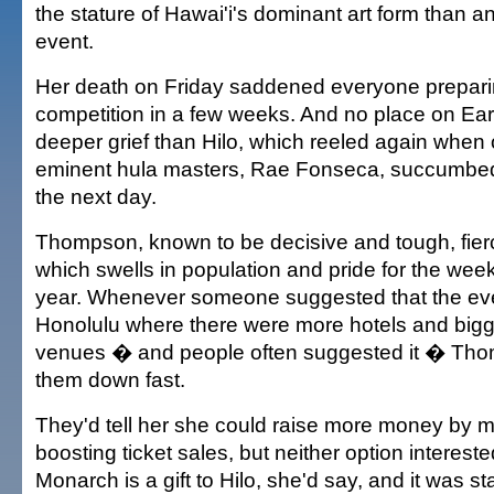
the stature of Hawai'i's dominant art form than a
event.
Her death on Friday saddened everyone preparin
competition in a few weeks. And no place on Ea
deeper grief than Hilo, which reeled again when o
eminent hula masters, Rae Fonseca, succumbed 
the next day.
Thompson, known to be decisive and tough, fierc
which swells in population and pride for the week
year. Whenever someone suggested that the ev
Honolulu where there were more hotels and big
venues � and people often suggested it � Th
them down fast.
They'd tell her she could raise more money by mo
boosting ticket sales, but neither option interest
Monarch is a gift to Hilo, she'd say, and it was st