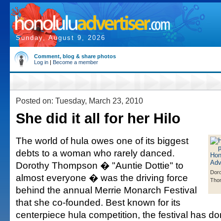
Sunday, August 9, 2026
Comment, blog & share photos
Log in
|
Become a member
Posted on: Tuesday, March 23, 2010
She did it all for her Hilo
The world of hula owes one of its biggest
debts to a woman who rarely danced.
Dorothy Thompson � "Auntie Dottie" to
Dor
almost everyone � was the driving force
Tho
behind the annual Merrie Monarch Festival
that she co-founded. Best known for its
centerpiece hula competition, the festival has d