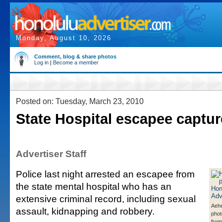
Monday, August 10, 2026
Comment, blog & share photos
Log in
|
Become a member
Posted on: Tuesday, March 23, 2010
State Hospital escapee captu
Advertiser Staff
Police last night arrested an escapee from
the state mental hospital who has an
extensive criminal record, including sexual
Aehe
assault, kidnapping and robbery.
phot
from