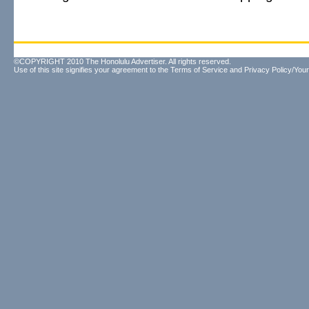
©COPYRIGHT 2010 The Honolulu Advertiser. All rights reserved.
Use of this site signifies your agreement to the
Terms of Service
and
Privacy Policy/Your