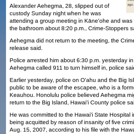
Alexander Aehegma, 28, slipped out of
ago.
custody Sunday night when he was
attending a group meeting in Kāne'ohe and was 
the bathroom about 8:20 p.m., Crime-Stoppers s
Aehegma did not return to the meeting, the Cri
release said.
Police arrested him about 6:30 p.m. yesterday in
Aehegma called 911 to turn himself in, police sai
Earlier yesterday, police on O'ahu and the Big Is
public to be aware of the escapee, who is a forme
Keauhou. Honolulu police believed Aehegma migh
return to the Big Island, Hawai'i County police sa
He was committed to the Hawai'i State Hospital 
being acquitted by reason of insanity of five crim
Aug. 15, 2007, according to his file with the Hawa