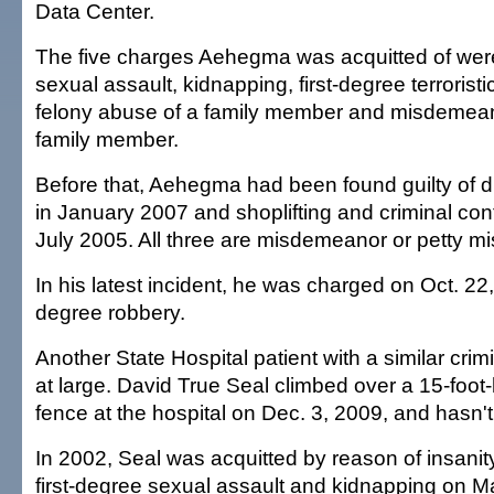
Data Center.
The five charges Aehegma was acquitted of were
sexual assault, kidnapping, first-degree terroristi
felony abuse of a family member and misdemean
family member.
Before that, Aehegma had been found guilty of d
in January 2007 and shoplifting and criminal con
July 2005. All three are misdemeanor or petty 
In his latest incident, he was charged on Oct. 22, 
degree robbery.
Another State Hospital patient with a similar cri
at large. David True Seal climbed over a 15-foot-
fence at the hospital on Dec. 3, 2009, and hasn'
In 2002, Seal was acquitted by reason of insanit
first-degree sexual assault and kidnapping on M