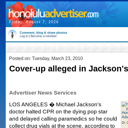
Friday, August 7, 2026
Comment, blog & share photos
Log in
|
Become a member
Posted on: Tuesday, March 23, 2010
Cover-up alleged in Jackson'
Advertiser News Services
LOS ANGELES � Michael Jackson's
doctor halted CPR on the dying pop star
and delayed calling paramedics so he could
Dr. 
collect drug vials at the scene, according to