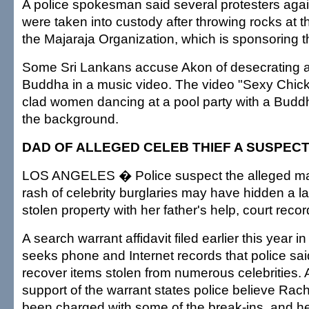
A police spokesman said several protesters agai
were taken into custody after throwing rocks at 
the Majaraja Organization, which is sponsoring th
Some Sri Lankans accuse Akon of desecrating 
Buddha in a music video. The video "Sexy Chick"
clad women dancing at a pool party with a Buddha
the background.
DAD OF ALLEGED CELEB THIEF A SUSPECT
LOS ANGELES � Police suspect the alleged ma
rash of celebrity burglaries may have hidden a l
stolen property with her father's help, court reco
A search warrant affidavit filed earlier this year 
seeks phone and Internet records that police sai
recover items stolen from numerous celebrities. An
support of the warrant states police believe Rac
been charged with some of the break-ins, and her