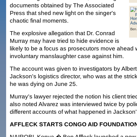
documents obtained by The Associated
Press that shed new light on the singer's
chaotic final moments.
Ben 
The explosive allegation that Dr. Conrad
Murray may have tried to hide evidence is
likely to be a focus as prosecutors move ahead w
involuntary manslaughter case against him.
The account was given to investigators by Albert
Jackson's logistics director, who was at the stric
he was dying on June 25.
Murray's lawyer rejected the notion his client tri
also noted Alvarez was interviewed twice by pol
different accounts of what happened in Jackson
AFFLECK STARTS CONGO AID FOUNDATIO
NAIROBI, Kenya � Ben Affleck launched a new in