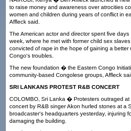
to raise money and awareness over atrocities c
women and children during years of conflict in 
Affleck said.
The American actor and director spent five days i
week, where he met with former child sex slaves
convicted of rape in the hope of gaining a better
Congo's troubles.
The new foundation � the Eastern Congo Initiati
community-based Congolese groups, Affleck sai
SRI LANKANS PROTEST R&B CONCERT
COLOMBO, Sri Lanka � Protesters outraged at
concert by R&B singer Akon hurled stones at a S
broadcaster's headquarters yesterday, injuring 
damaging the building.