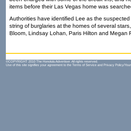
items before their Las Vegas home was searche
Authorities have identified Lee as the suspecte
string of burglaries at the homes of several stars
Bloom, Lindsay Lohan, Paris Hilton and Megan 
©COPYRIGHT 2010 The Honolulu Advertiser. All rights reserved.
Use of this site signifies your agreement to the
Terms of Service
and
Privacy Policy/Your