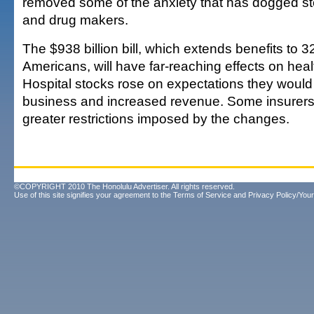
removed some of the anxiety that has dogged st
and drug makers.
The $938 billion bill, which extends benefits to 3
Americans, will have far-reaching effects on hea
Hospital stocks rose on expectations they woul
business and increased revenue. Some insurers 
greater restrictions imposed by the changes.
©COPYRIGHT 2010 The Honolulu Advertiser. All rights reserved.
Use of this site signifies your agreement to the
Terms of Service
and
Privacy Policy/Your