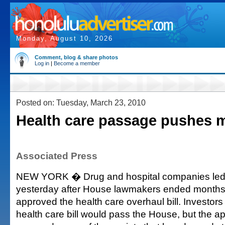
Monday, August 10, 2026
Comment, blog & share photos
Log in
|
Become a member
Posted on: Tuesday, March 23, 2010
Health care passage pushes 
Associated Press
NEW YORK � Drug and hospital companies led 
yesterday after House lawmakers ended months 
approved the health care overhaul bill. Investor
health care bill would pass the House, but the 