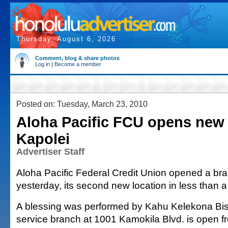
Thursday, August 6, 2026
Comment, blog & share photos
Log in
|
Become a member
Posted on: Tuesday, March 23, 2010
Aloha Pacific FCU opens new 
Kapolei
Advertiser Staff
Aloha Pacific Federal Credit Union opened a bra
yesterday, its second new location in less than 
A blessing was performed by Kahu Kelekona Bish
service branch at 1001 Kamokila Blvd. is open f