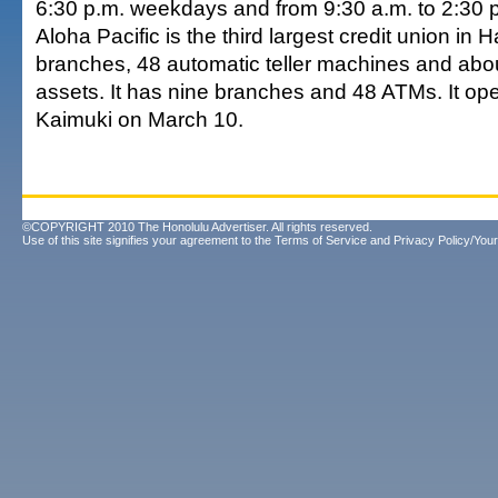
6:30 p.m. weekdays and from 9:30 a.m. to 2:30 
Aloha Pacific is the third largest credit union in
branches, 48 automatic teller machines and abou
assets. It has nine branches and 48 ATMs. It op
Kaimuki on March 10.
©COPYRIGHT 2010 The Honolulu Advertiser. All rights reserved.
Use of this site signifies your agreement to the
Terms of Service
and
Privacy Policy/Your