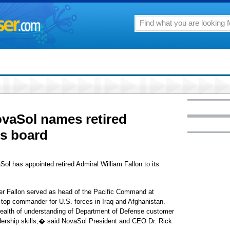
vaSol names retired
ts board
l has appointed retired Admiral William Fallon to its
eer Fallon served as head of the Pacific Command at
op commander for U.S. forces in Iraq and Afghanistan.
wealth of understanding of Department of Defense customer
dership skills,� said NovaSol President and CEO Dr. Rick