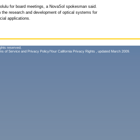
 Honolulu for board meetings, a NovaSol spokesman said.
n the research and development of optical systems for
ial applications.
ghts reserved.
ms of Service
and
Privacy Policy/Your California Privacy Rights
, updated March 2009.