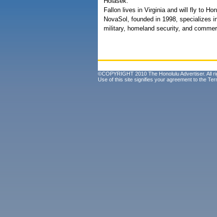
Holasek.
Fallon lives in Virginia and will fly to
NovaSol, founded in 1998, specializes i
military, homeland security, and commerc
©COPYRIGHT 2010 The Honolulu Advertiser. All ri
Use of this site signifies your agreement to the
Ter