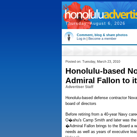
Thursday, August 6, 2026
Comment, blog & share photos
Log in
|
Become a member
Posted on: Tuesday, March 23, 2010
Honolulu-based No
Admiral Fallon to i
Advertiser Staff
Honolulu-based defense contractor NovaSo
board of directors
Before retiring from a 40-year Navy car
O�ahu's Camp Smith and later was the t
�Admiral Fallon brings to the Board a 
needs as well as years of executive lea