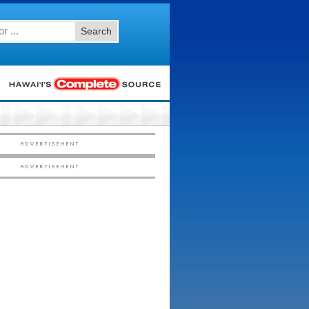
Search