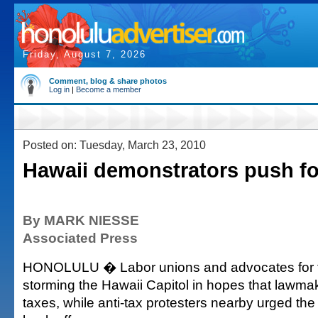
Friday, August 7, 2026
Comment, blog & share photos
Log in
|
Become a member
Posted on: Tuesday, March 23, 2010
Hawaii demonstrators push for
By MARK NIESSE
Associated Press
HONOLULU � Labor unions and advocates for 
storming the Hawaii Capitol in hopes that lawmake
taxes, while anti-tax protesters nearby urged th