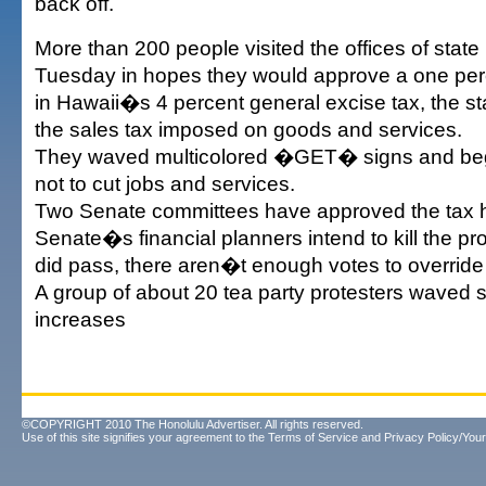
back off.
More than 200 people visited the offices of state 
Tuesday in hopes they would approve a one pe
in Hawaii�s 4 percent general excise tax, the s
the sales tax imposed on goods and services.
They waved multicolored �GET� signs and b
not to cut jobs and services.
Two Senate committees have approved the tax hi
Senate�s financial planners intend to kill the pro
did pass, there aren�t enough votes to override a
A group of about 20 tea party protesters waved 
increases
©COPYRIGHT 2010 The Honolulu Advertiser. All rights reserved.
Use of this site signifies your agreement to the
Terms of Service
and
Privacy Policy/Your