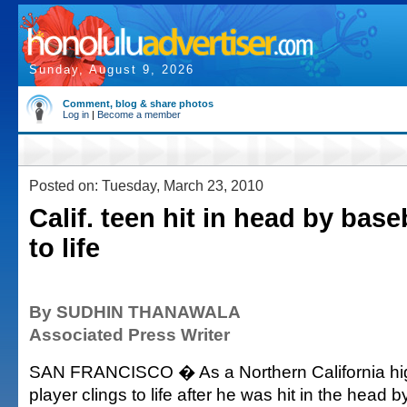
Sunday, August 9, 2026
Comment, blog & share photos
Log in
|
Become a member
Posted on: Tuesday, March 23, 2010
Calif. teen hit in head by base
to life
By SUDHIN THANAWALA
Associated Press Writer
SAN FRANCISCO � As a Northern California hig
player clings to life after he was hit in the head b