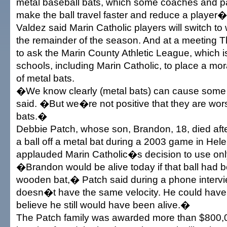
metal baseball bats, which some coaches and p
make the ball travel faster and reduce a player�
Valdez said Marin Catholic players will switch to
the remainder of the season. And at a meeting T
to ask the Marin County Athletic League, which 
schools, including Marin Catholic, to place a mo
of metal bats.
�We know clearly (metal bats) can cause som
said. �But we�re not positive that they are wo
bats.�
Debbie Patch, whose son, Brandon, 18, died aft
a ball off a metal bat during a 2003 game in Hele
applauded Marin Catholic�s decision to use on
�Brandon would be alive today if that ball had b
wooden bat,� Patch said during a phone interv
doesn�t have the same velocity. He could have b
believe he still would have been alive.�
The Patch family was awarded more than $800,0