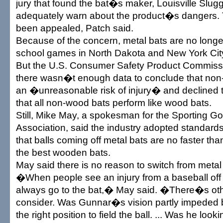
jury that found the bat�s maker, Louisville Slugge
adequately warn about the product�s dangers.
been appealed, Patch said.
Because of the concern, metal bats are no longe
school games in North Dakota and New York Cit
But the U.S. Consumer Safety Product Commiss
there wasn�t enough data to conclude that no
an �unreasonable risk of injury� and declined to
that all non-wood bats perform like wood bats.
Still, Mike May, a spokesman for the Sporting 
Association, said the industry adopted standards
that balls coming off metal bats are no faster th
the best wooden bats.
May said there is no reason to switch from meta
�When people see an injury from a baseball off a
always go to the bat,� May said. �There�s othe
consider. Was Gunnar�s vision partly impeded b
the right position to field the ball. ... Was he loo