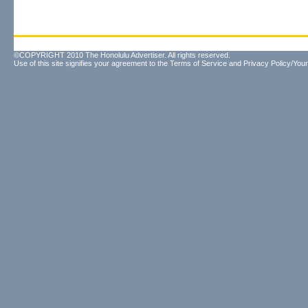
©COPYRIGHT 2010 The Honolulu Advertiser. All rights reserved.
Use of this site signifies your agreement to the
Terms of Service
and
Privacy Policy/Your