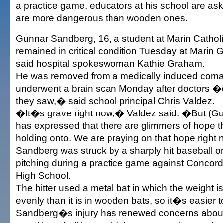
a practice game, educators at his school are aski
are more dangerous than wooden ones.
Gunnar Sandberg, 16, a student at Marin Cathol
remained in critical condition Tuesday at Marin G
said hospital spokeswoman Kathie Graham.
He was removed from a medically induced coma
underwent a brain scan Monday after doctors �
they saw,� said school principal Chris Valdez.
�It�s grave right now,� Valdez said. �But (G
has expressed that there are glimmers of hope t
holding onto. We are praying on that hope right
Sandberg was struck by a sharply hit baseball o
pitching during a practice game against Concor
High School.
The hitter used a metal bat in which the weight i
evenly than it is in wooden bats, so it�s easier t
Sandberg�s injury has renewed concerns about 