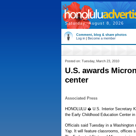
Saturday, August 8, 2026
Comment, blog & share photos
Log in
|
Become a member
Posted on: Tuesday, March 23, 2010
U.S. awards Micron
center
Associated Press
HONOLULU � U.S. Interior Secretary Ke
the Early Childhood Education Center in
Officials said Tuesday in a Washington n
Yap. It will feature classrooms, offices