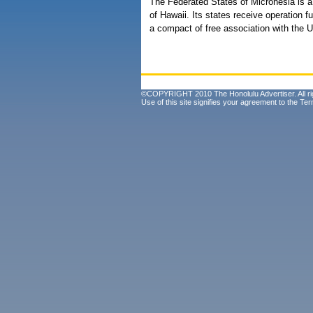
The Federated States of Micronesia is a
of Hawaii. Its states receive operation
a compact of free association with the U
©COPYRIGHT 2010 The Honolulu Advertiser. All ri
Use of this site signifies your agreement to the
Ter