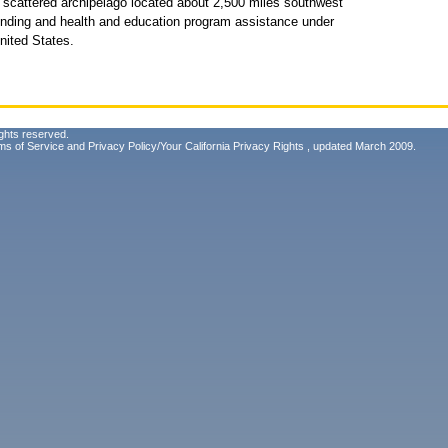
 scattered archipelago located about 2,500 miles southwest
 funding and health and education program assistance under
nited States.
ghts reserved.
ms of Service
and
Privacy Policy/Your California Privacy Rights
, updated March 2009.