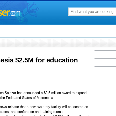
esia $2.5M for education
n Salazar has announced a $2.5 million award to expand
 the Federated States of Micronesia.
ews release that a new two-story facility will be located on
 spaces, and conference and training rooms.