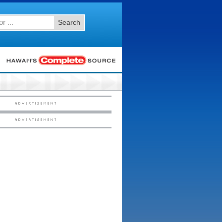
Search