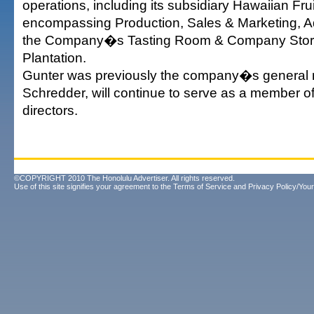
operations, including its subsidiary Hawaiian Frui
encompassing Production, Sales & Marketing, A
the Company�s Tasting Room & Company Store
Plantation.
Gunter was previously the company�s general
Schredder, will continue to serve as a member of
directors.
©COPYRIGHT 2010 The Honolulu Advertiser. All rights reserved.
Use of this site signifies your agreement to the
Terms of Service
and
Privacy Policy/Your