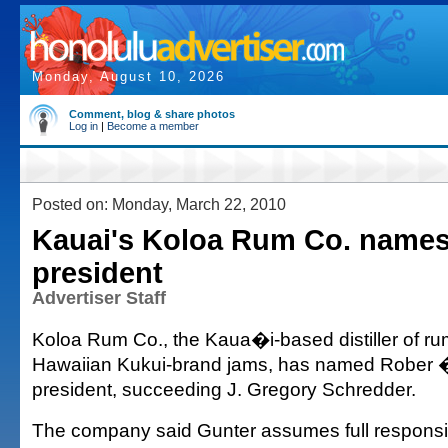
Monday, August 10, 2026
Comment, blog & share photos
Log in
|
Become a member
Posted on: Monday, March 22, 2010
Kauai's Koloa Rum Co. name
president
Advertiser Staff
Koloa Rum Co., the Kaua�i-based distiller of ru
Hawaiian Kukui-brand jams, has named Rober
president, succeeding J. Gregory Schredder.
The company said Gunter assumes full responsibi