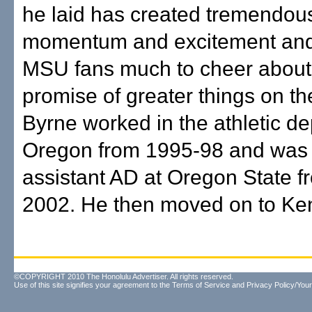
he laid has created tremendou
momentum and excitement and
MSU fans much to cheer about,
promise of greater things on t
Byrne worked in the athletic d
Oregon from 1995-98 and was
assistant AD at Oregon State 
2002. He then moved on to Ken
©COPYRIGHT 2010 The Honolulu Advertiser. All rights reserved.
Use of this site signifies your agreement to the
Terms of Service
and
Privacy Policy/Your