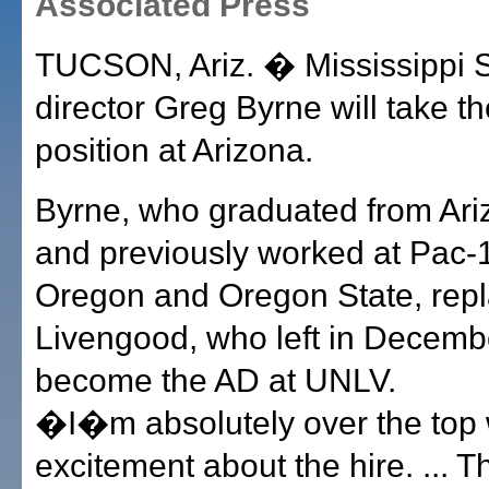
Associated Press
TUCSON, Ariz. � Mississippi St
director Greg Byrne will take 
position at Arizona.
Byrne, who graduated from Ari
and previously worked at Pac-
Oregon and Oregon State, rep
Livengood, who left in Decemb
become the AD at UNLV.
�I�m absolutely over the top 
excitement about the hire. ... T