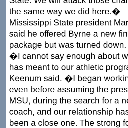
State. We will attack those cha
the same way we did here.�
Mississippi State president M
said he offered Byrne a new fin
package but was turned down.
�I cannot say enough about w
has meant to our athletic pro
Keenum said. �I began workin
even before assuming the pres
MSU, during the search for a n
coach, and our relationship ha
been a close one. The strong f