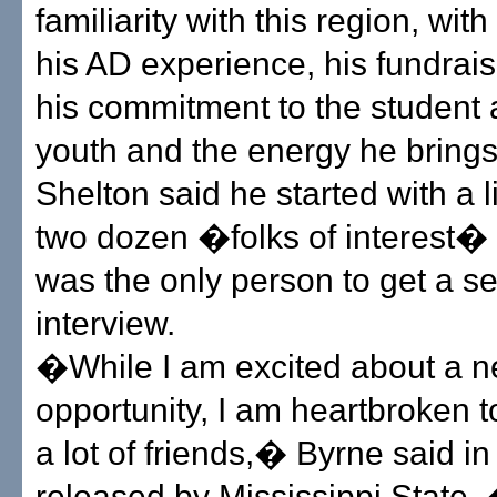
familiarity with this region, wit
his AD experience, his fundraisi
his commitment to the student a
youth and the energy he brings
Shelton said he started with a l
two dozen �folks of interest�
was the only person to get a s
interview.
�While I am excited about a 
opportunity, I am heartbroken t
a lot of friends,� Byrne said i
released by Mississippi State.