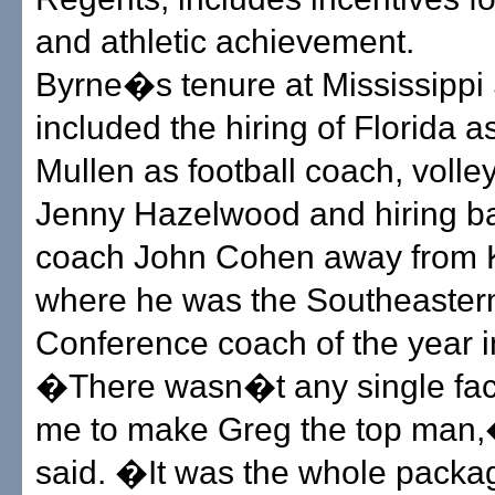
and athletic achievement.
Byrne�s tenure at Mississippi 
included the hiring of Florida a
Mullen as football coach, volle
Jenny Hazelwood and hiring b
coach John Cohen away from 
where he was the Southeaster
Conference coach of the year i
�There wasn�t any single fact
me to make Greg the top man,
said. �It was the whole package