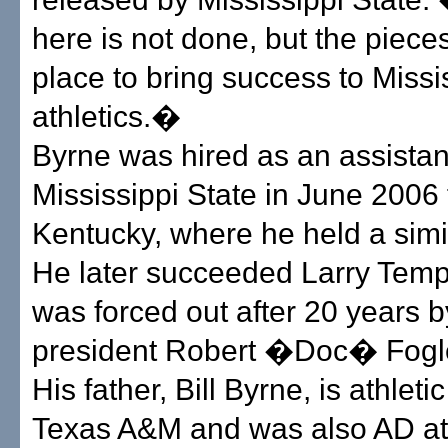
here is not done, but the pieces
place to bring success to Missi
athletics.�
Byrne was hired as an assistan
Mississippi State in June 2006
Kentucky, where he held a simil
He later succeeded Larry Temp
was forced out after 20 years 
president Robert �Doc� Fogl
His father, Bill Byrne, is athletic
Texas A&M and was also AD a