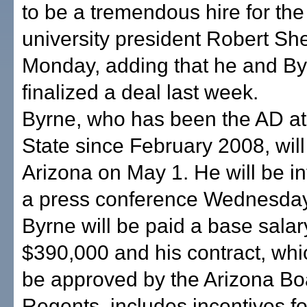
to be a tremendous hire for th
university president Robert She
Monday, adding that he and B
finalized a deal last week.
Byrne, who has been the AD at
State since February 2008, will 
Arizona on May 1. He will be i
a press conference Wednesday
Byrne will be paid a base salar
$390,000 and his contract, whic
be approved by the Arizona Bo
Regents, includes incentives f