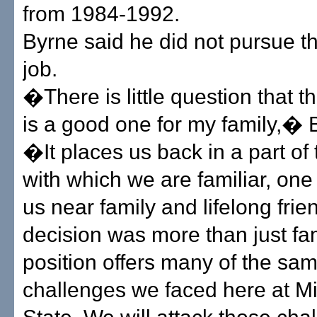
from 1984-1992.
Byrne said he did not pursue t
job.
�There is little question that t
is a good one for my family,� 
�It places us back in a part of
with which we are familiar, one 
us near family and lifelong frien
decision was more than just fa
position offers many of the sa
challenges we faced here at Mi