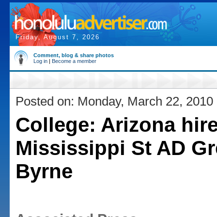
Friday, August 7, 2026
Comment, blog & share photos
Log in
|
Become a member
Posted on: Monday, March 22, 2010
College: Arizona hir
Mississippi St AD G
Byrne