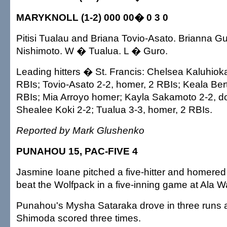
MARYKNOLL (1-2) 000 00� 0 3 0
Pitisi Tualau and Briana Tovio-Asato. Brianna G
Nishimoto. W � Tualua. L � Guro.
Leading hitters � St. Francis: Chelsea Kaluhioka
RBIs; Tovio-Asato 2-2, homer, 2 RBIs; Keala Bert
RBIs; Mia Arroyo homer; Kayla Sakamoto 2-2, dou
Shealee Koki 2-2; Tualua 3-3, homer, 2 RBIs.
Reported by Mark Glushenko
PUNAHOU 15, PAC-FIVE 4
Jasmine Ioane pitched a five-hitter and homered
beat the Wolfpack in a five-inning game at Ala Wai
Punahou's Mysha Sataraka drove in three runs 
Shimoda scored three times.