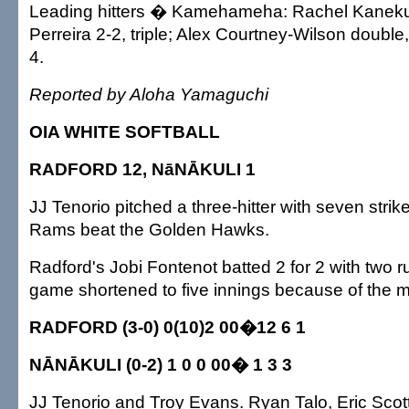
Leading hitters � Kamehameha: Rachel Kanekua 
Perreira 2-2, triple; Alex Courtney-Wilson double
4.
Reported by Aloha Yamaguchi
OIA WHITE SOFTBALL
RADFORD 12, NāNĀKULI 1
JJ Tenorio pitched a three-hitter with seven strike
Rams beat the Golden Hawks.
Radford's Jobi Fontenot batted 2 for 2 with two r
game shortened to five innings because of the m
RADFORD (3-0) 0(10)2 00�12 6 1
NĀNĀKULI (0-2) 1 0 0 00� 1 3 3
JJ Tenorio and Troy Evans. Ryan Talo, Eric Scott