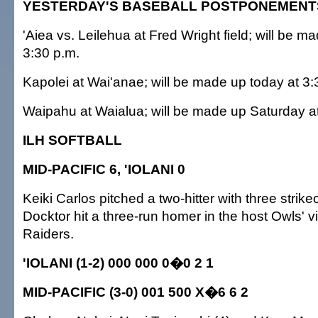
YESTERDAY'S BASEBALL POSTPONEMENT
'Aiea vs. Leilehua at Fred Wright field; will be m
3:30 p.m.
Kapolei at Wai'anae; will be made up today at 3:
Waipahu at Waialua; will be made up Saturday a
ILH SOFTBALL
MID-PACIFIC 6, 'IOLANI 0
Keiki Carlos pitched a two-hitter with three strik
Docktor hit a three-run homer in the host Owls' v
Raiders.
'IOLANI (1-2) 000 000 0�0 2 1
MID-PACIFIC (3-0) 001 500 X�6 6 2