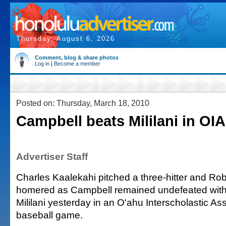
Thursday, August 6, 2026
Comment, blog & share photos
Log in
|
Become a member
Posted on: Thursday, March 18, 2010
Campbell beats Mililani in OIA
Advertiser Staff
Charles Kaalekahi pitched a three-hitter and Ro
homered as Campbell remained undefeated with 
Mililani yesterday in an O'ahu Interscholastic A
baseball game.