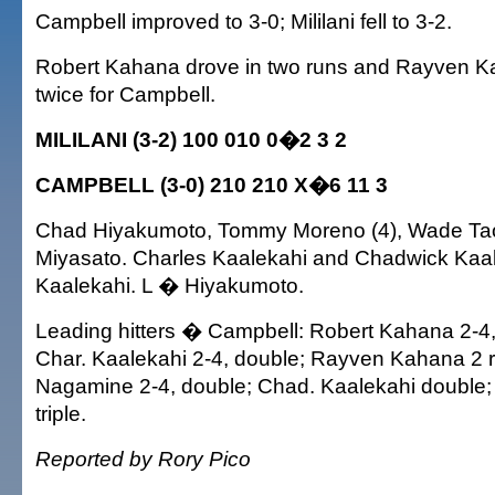
Campbell improved to 3-0; Mililani fell to 3-2.
Robert Kahana drove in two runs and Rayven 
twice for Campbell.
MILILANI (3-2) 100 010 0�2 3 2
CAMPBELL (3-0) 210 210 X�6 11 3
Chad Hiyakumoto, Tommy Moreno (4), Wade Ta
Miyasato. Charles Kaalekahi and Chadwick Kaa
Kaalekahi. L � Hiyakumoto.
Leading hitters � Campbell: Robert Kahana 2-4,
Char. Kaalekahi 2-4, double; Rayven Kahana 2 
Nagamine 2-4, double; Chad. Kaalekahi double
triple.
Reported by Rory Pico