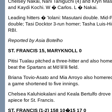
Chelsey Nakai, Nani Taniguchi (4) and Kryn Masu
and Kaydi Kochi. W � Carlos. L � Nakai.
Leading hitters � 'Iolani: Masutani double. Mid-P
double; Tasi Docktor 3-run homer; Tasha Luis-Hir
RBI.
Reported by Asia Botelho
ST. FRANCIS 15, MARYKNOLL 0
Pitisi Tualau pitched a three-hitter and also hom
beat the Spartans at Mō'ili'ili field.
Briana Tovio-Asato and Mia Arroyo also homered 
a game shortened to five innings.
Chelsea Kaluhiokalani and Keala Bertulfo drove 
apiece for St. Francis.
ST. FRANCIS (1-2) 158 10�15 17 0