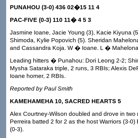
PUNAHOU (3-0) 436 02�15 11 4
PAC-FIVE (0-3) 110 11� 4 5 3
Jasmine Ioane, Jacie Young (3), Kacie Kiyuna (
Shimoda, Kylie Popovich (5). Sheridan Mahelona
and Cassandra Koja. W � Ioane. L � Mahelona
Leading hitters � Punahou: Dori Leong 2-2; Shi
Mysha Sataraka triple, 2 runs, 3 RBIs; Alexis DeFr
Ioane homer, 2 RBIs.
Reported by Paul Smith
KAMEHAMEHA 10, SACRED HEARTS 5
Alex Courtney-Wilson doubled and drove in two 
Perreira batted 2 for 2 as the host Warriors (3-0)
(0-3).