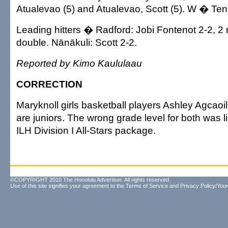
Atualevao (5) and Atualevao, Scott (5). W � Teno
Leading hitters � Radford: Jobi Fontenot 2-2, 2
double. Nānākuli: Scott 2-2.
Reported by Kimo Kaululaau
CORRECTION
Maryknoll girls basketball players Ashley Agcaoi
are juniors. The wrong grade level for both was l
ILH Division I All-Stars package.
©COPYRIGHT 2010 The Honolulu Advertiser. All rights reserved.
Use of this site signifies your agreement to the
Terms of Service
and
Privacy Policy/Your