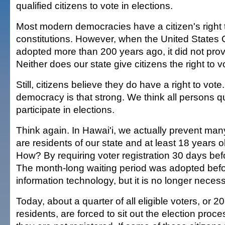
qualified citizens to vote in elections.
Most modern democracies have a citizen's right to
constitutions. However, when the United States 
adopted more than 200 years ago, it did not provi
Neither does our state give citizens the right to v
Still, citizens believe they do have a right to vote.
democracy is that strong. We think all persons qu
participate in elections.
Think again. In Hawai'i, we actually prevent man
are residents of our state and at least 18 years o
How? By requiring voter registration 30 days befo
The month-long waiting period was adopted befo
information technology, but it is no longer necess
Today, about a quarter of all eligible voters, or 
residents, are forced to sit out the election pro