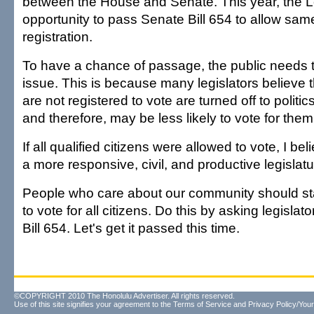
between the House and Senate. This year, the L
opportunity to pass Senate Bill 654 to allow sam
registration.
To have a chance of passage, the public needs t
issue. This is because many legislators believe 
are not registered to vote are turned off to politic
and therefore, may be less likely to vote for them
If all qualified citizens were allowed to vote, I b
a more responsive, civil, and productive legislatu
People who care about our community should stan
to vote for all citizens. Do this by asking legisla
Bill 654. Let's get it passed this time.
©COPYRIGHT 2010 The Honolulu Advertiser. All rights reserved.
Use of this site signifies your agreement to the
Terms of Service
and
Privacy Policy/Your