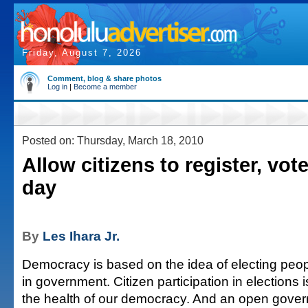
Friday, August 7, 2026
Comment, blog & share photos
Log in
|
Become a member
Posted on: Thursday, March 18, 2010
Allow citizens to register, vo
day
By
Les Ihara Jr.
Democracy is based on the idea of electing peop
in government. Citizen participation in elections i
the health of our democracy. And an open gover