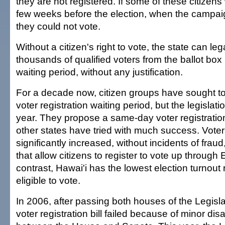
they are not registered. If some of these citizens
few weeks before the election, when the campaig
they could not vote.
Without a citizen's right to vote, the state can le
thousands of qualified voters from the ballot box 
waiting period, without any justification.
For a decade now, citizen groups have sought to
voter registration waiting period, but the legislat
year. They propose a same-day voter registration
other states have tried with much success. Voter
significantly increased, without incidents of fraud
that allow citizens to register to vote up through 
contrast, Hawai'i has the lowest election turnou
eligible to vote.
In 2006, after passing both houses of the Legisl
voter registration bill failed because of minor d