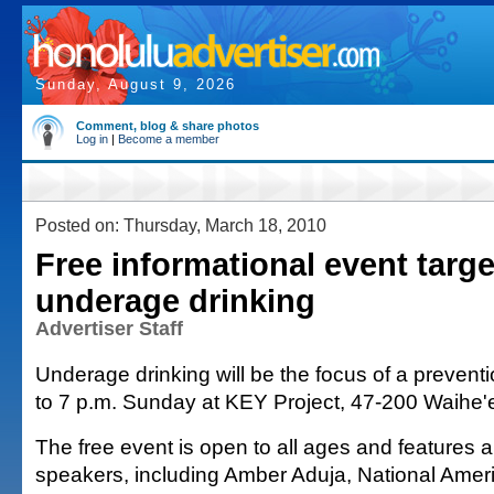
Sunday, August 9, 2026
Comment, blog & share photos
Log in
|
Become a member
Posted on: Thursday, March 18, 2010
Free informational event targe
underage drinking
Advertiser Staff
Underage drinking will be the focus of a prevent
to 7 p.m. Sunday at KEY Project, 47-200 Waihe'
The free event is open to all ages and features 
speakers, including Amber Aduja, National Ameri