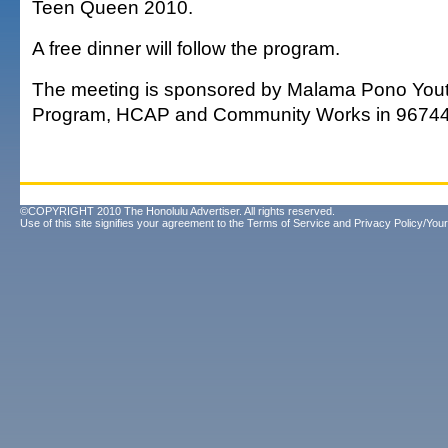
Teen Queen 2010.
A free dinner will follow the program.
The meeting is sponsored by Malama Pono Yout
Program, HCAP and Community Works in 96744
©COPYRIGHT 2010 The Honolulu Advertiser. All rights reserved.
Use of this site signifies your agreement to the
Terms of Service
and
Privacy Policy/Your