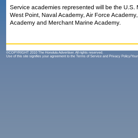
Service academies represented will be the U.S. 
West Point, Naval Academy, Air Force Academy
Academy and Merchant Marine Academy.
©COPYRIGHT 2010 The Honolulu Advertiser. All rights reserved.
Use of this site signifies your agreement to the
Terms of Service
and
Privacy Policy/Your