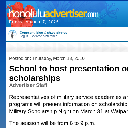
Friday, August 7, 2026
Comment, blog & share photos
Log in
|
Become a member
Posted on: Thursday, March 18, 2010
School to host presentation o
scholarships
Advertiser Staff
Representatives of military service academies 
programs will present information on scholarship 
Military Scholarship Night on March 31 at Waipa
The session will be from 6 to 9 p.m.