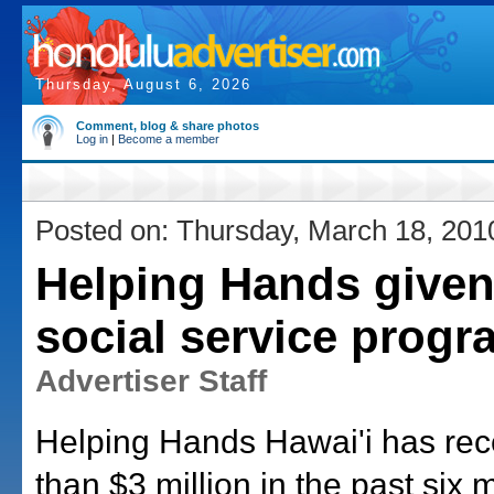
Thursday, August 6, 2026
Comment, blog & share photos
Log in
|
Become a member
Posted on: Thursday, March 18, 201
Helping Hands given
social service prog
Advertiser Staff
Helping Hands Hawai'i has re
than $3 million in the past six 