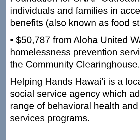
individuals and families in ac
benefits (also known as food s
• $50,787 from Aloha United W
homelessness prevention serv
the Community Clearinghouse.
Helping Hands Hawai'i is a loca
social service agency which ad
range of behavioral health an
services programs.