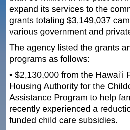
expand its services to the com
grants totaling $3,149,037 ca
various government and privat
The agency listed the grants an
programs as follows:
• $2,130,000 from the Hawai'i 
Housing Authority for the Child
Assistance Program to help fa
recently experienced a reductio
funded child care subsidies.