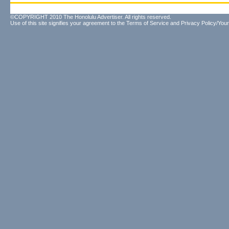
©COPYRIGHT 2010 The Honolulu Advertiser. All rights reserved.
Use of this site signifies your agreement to the
Terms of Service
and
Privacy Policy/Your