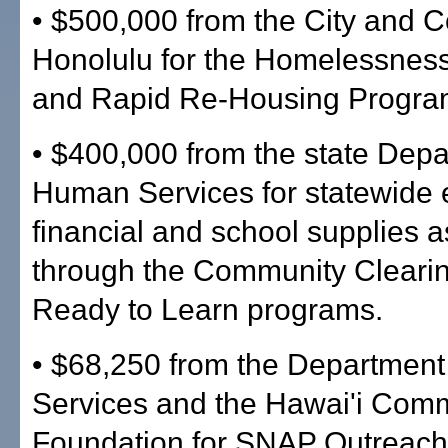
• $500,000 from the City and C
Honolulu for the Homelessnes
and Rapid Re-Housing Progra
• $400,000 from the state Depa
Human Services for statewide
financial and school supplies 
through the Community Cleari
Ready to Learn programs.
• $68,250 from the Departmen
Services and the Hawai'i Com
Foundation for SNAP Outreach 